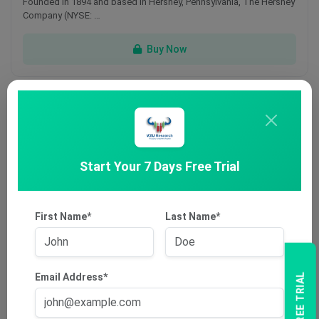
Founded in 1894 and based in Hershey, Pennsylvania, The Hershey
Company (NYSE: …
Buy Now
Dec 15
Start Your 7 Days Free Trial
First Name*
Last Name*
Cobram Estate Olives Limited
Founded in 1998, Cobram Estate Olives Limited (ASX: CBO) is
headquartered in …
Email Address*
Buy Now