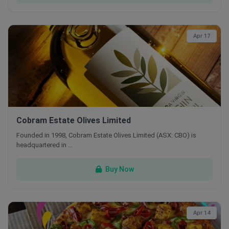
Apr 17
Cobram Estate Olives Limited
Founded in 1998, Cobram Estate Olives Limited (ASX: CBO) is
headquartered in …
Buy Now
Apr 14