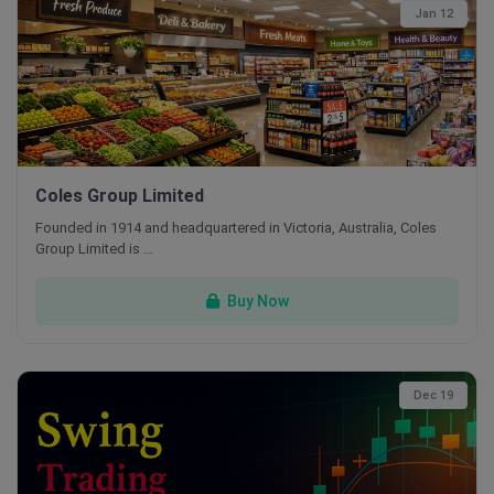
Jan 12
Coles Group Limited
Founded in 1914 and headquartered in Victoria, Australia, Coles
Group Limited is …
Buy Now
Dec 19