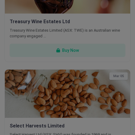
Treasury Wine Estates Ltd
Treasury Wine Estates Limited (ASX: TWE) is an Australian wine
company engaged …
Buy Now
Mar 05
Select Harvests Limited
Select Harvest Ltd (ASX: SHV) was founded in 1969 and is