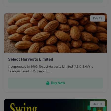
Feb 23
Select Harvests Limited
Incorporated in 1969, Select Harvests Limited (ASX: SHV) is
headquartered in Richmond, …
Buy Now
Jan 30