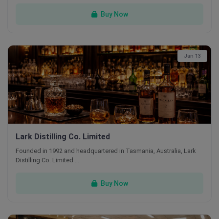
Buy Now
Jan 13
Lark Distilling Co. Limited
Founded in 1992 and headquartered in Tasmania, Australia, Lark
Distilling Co. Limited …
Buy Now