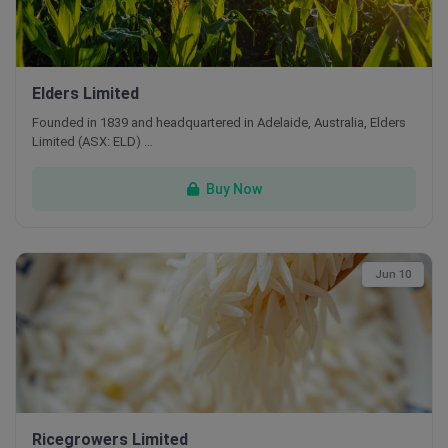
Elders Limited
Founded in 1839 and headquartered in Adelaide, Australia, Elders
Limited (ASX: ELD) …
Buy Now
Jun 10
Ricegrowers Limited