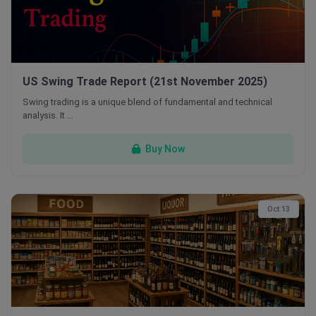
US Swing Trade Report (21st November 2025)
Swing trading is a unique blend of fundamental and technical
analysis. It …
Buy Now
Oct 13