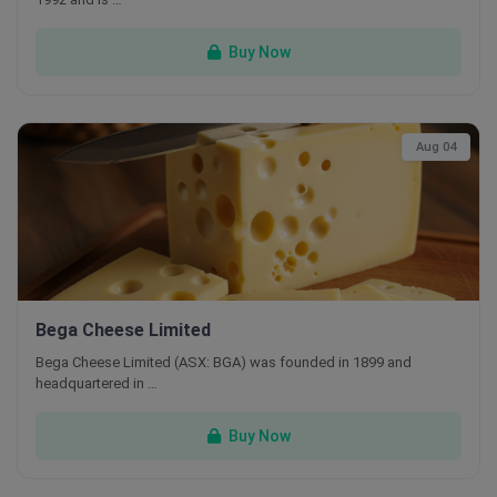
Buy Now
Aug 04
Bega Cheese Limited
Bega Cheese Limited (ASX: BGA) was founded in 1899 and
headquartered in …
Buy Now