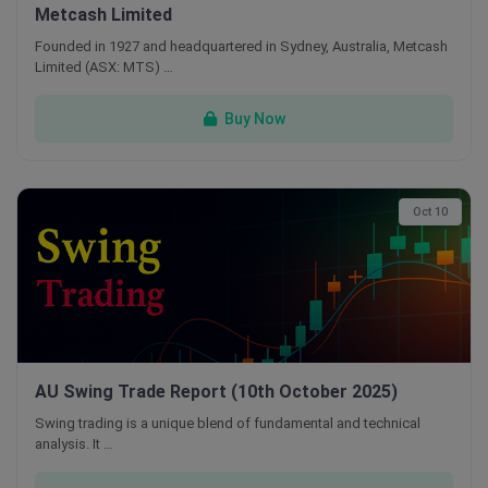
Metcash Limited
Founded in 1927 and headquartered in Sydney, Australia, Metcash
Limited (ASX: MTS) …
Buy Now
Oct 10
AU Swing Trade Report (10th October 2025)
Swing trading is a unique blend of fundamental and technical
analysis. It …