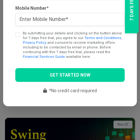
7 DAYS FREE TRIAL
Mobile Number*
Dec 12
By submitting your details and clicking on the button above
for 7 days free trial, you agree to our
Terms and Conditions
,
Privacy Policy
and consent to receive marketing offers
including to be contacted by email or phone. Before
continuing with this 7 days free trial, please read the
Financial Services Guide
available here.
AU Swing Trade Report (12th December 2025)
GET STARTED NOW
Swing trading is a unique blend of fundamental and technical
analysis. It …
*No credit card required
Buy Now
Nov 21