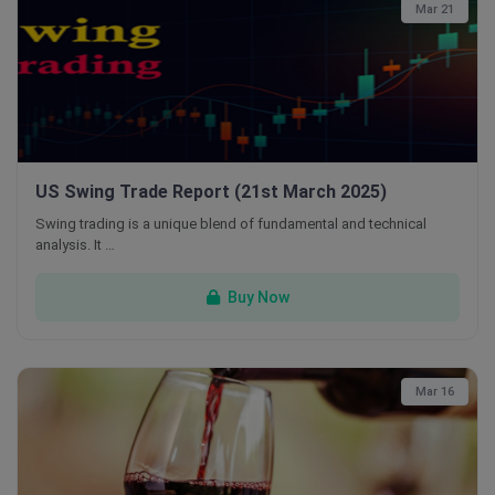
Mar 21
US Swing Trade Report (21st March 2025)
Swing trading is a unique blend of fundamental and technical
analysis. It …
Buy Now
Mar 16