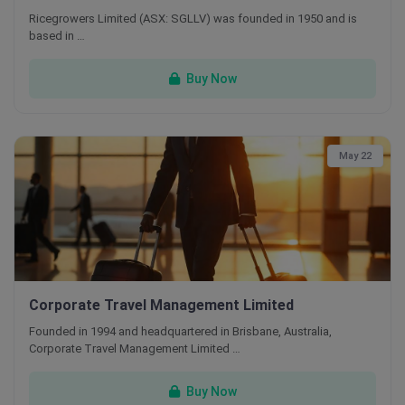
Ricegrowers Limited (ASX: SGLLV) was founded in 1950 and is
based in …
Buy Now
May 22
Corporate Travel Management Limited
Founded in 1994 and headquartered in Brisbane, Australia,
Corporate Travel Management Limited …
Buy Now