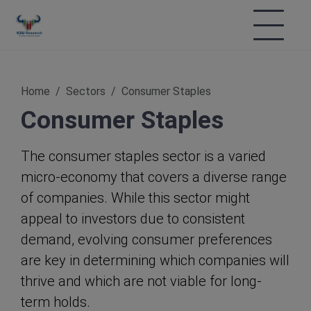
Home
Sectors
Consumer Staples
Consumer Staples
The consumer staples sector is a varied
micro-economy that covers a diverse range
of companies. While this sector might
appeal to investors due to consistent
demand, evolving consumer preferences
are key in determining which companies will
thrive and which are not viable for long-
term holds.