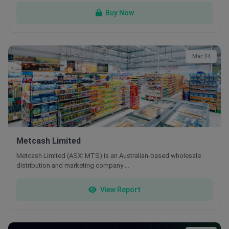
Buy Now
Mar 24
Metcash Limited
Metcash Limited (ASX: MTS) is an Australian-based wholesale
distribution and marketing company …
View Report