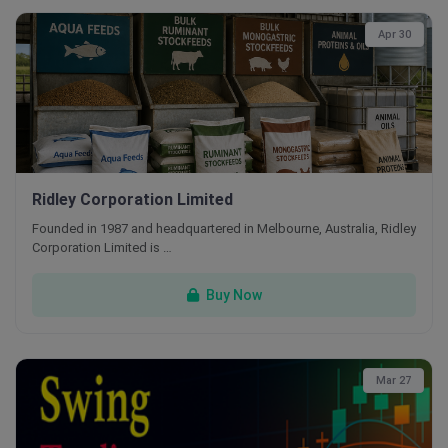
Apr 30
Ridley Corporation Limited
Founded in 1987 and headquartered in Melbourne, Australia, Ridley
Corporation Limited is …
Buy Now
Mar 27