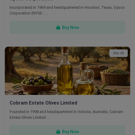
Incorporated in 1969 and headquartered in Houston, Texas, Sysco
Corporation (NYSE : …
Buy Now
Mar 05
Cobram Estate Olives Limited
Founded in 1998 and headquartered in Victoria, Australia, Cobram
Estate Olives Limited …
Buy Now