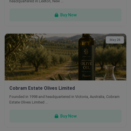
headquartered in Leeton, New …
Buy Now
May 28
Cobram Estate Olives Limited
Founded in 1998 and headquartered in Victoria, Australia, Cobram
Estate Olives Limited …
Buy Now