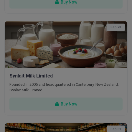
Buy Now
Sep 23
Synlait Milk Limited
Founded in 2005 and headquartered in Canterbury, New Zealand,
Synlait Milk Limited …
Buy Now
Sep 01