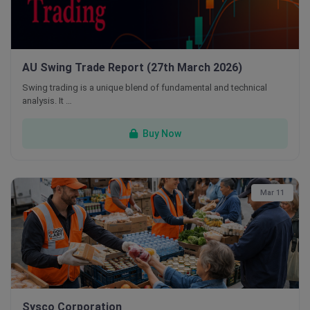
AU Swing Trade Report (27th March 2026)
Swing trading is a unique blend of fundamental and technical
analysis. It …
Buy Now
Mar 11
Sysco Corporation