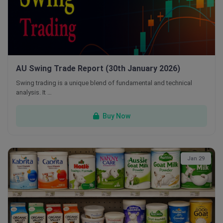
AU Swing Trade Report (30th January 2026)
Swing trading is a unique blend of fundamental and technical
analysis. It …
Buy Now
Jan 29