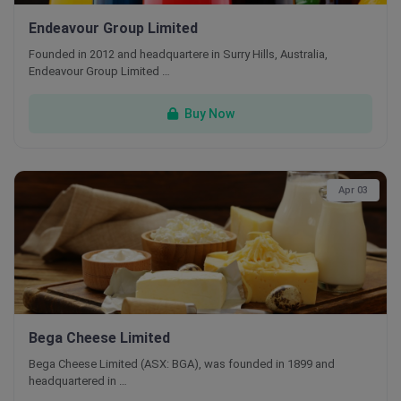
Endeavour Group Limited
Founded in 2012 and headquartere in Surry Hills, Australia,
Endeavour Group Limited …
Buy Now
Apr 03
Bega Cheese Limited
Bega Cheese Limited (ASX: BGA), was founded in 1899 and
headquartered in …