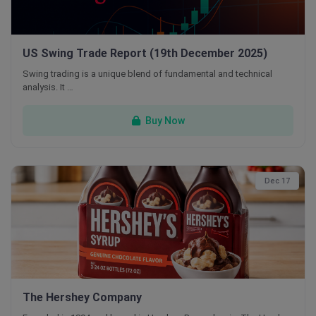
US Swing Trade Report (19th December 2025)
Swing trading is a unique blend of fundamental and technical
analysis. It …
Buy Now
Dec 17
The Hershey Company