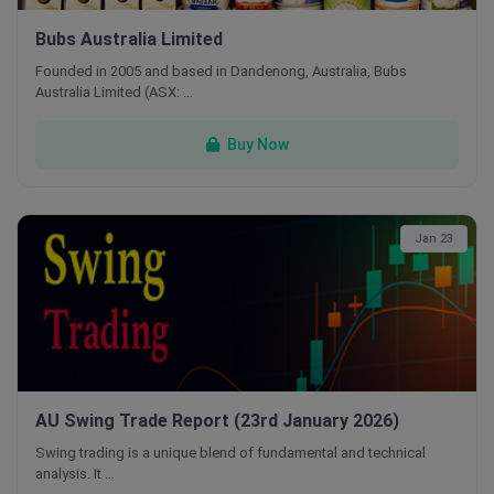
Bubs Australia Limited
Founded in 2005 and based in Dandenong, Australia, Bubs
Australia Limited (ASX: …
Buy Now
Jan 23
AU Swing Trade Report (23rd January 2026)
Swing trading is a unique blend of fundamental and technical
analysis. It …