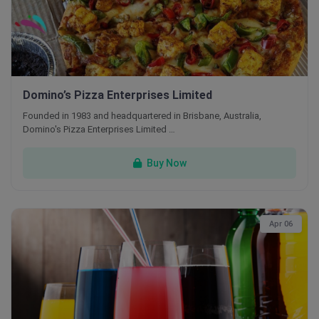
Domino’s Pizza Enterprises Limited
Founded in 1983 and headquartered in Brisbane, Australia,
Domino's Pizza Enterprises Limited …
Buy Now
Apr 06