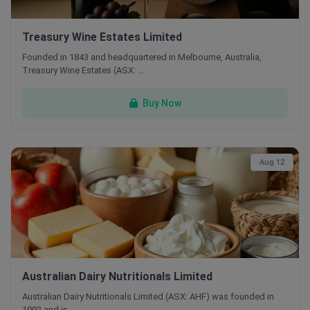
Treasury Wine Estates Limited
Founded in 1843 and headquartered in Melbourne, Australia,
Treasury Wine Estates (ASX: …
Buy Now
Aug 12
Australian Dairy Nutritionals Limited
Australian Dairy Nutritionals Limited (ASX: AHF) was founded in
1992 and is …