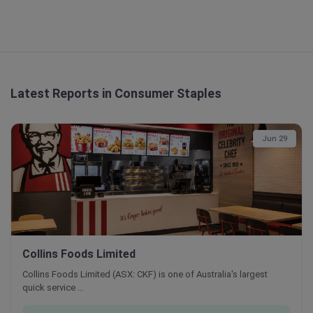
Latest Reports in Consumer Staples
Jun 29
Collins Foods Limited
Collins Foods Limited (ASX: CKF) is one of Australia's largest
quick service …