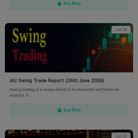
Buy Now
Jun 26
AU Swing Trade Report (26th June 2026)
Swing trading is a unique blend of fundamental and technical
analysis. It …
Buy Now
Jun 23