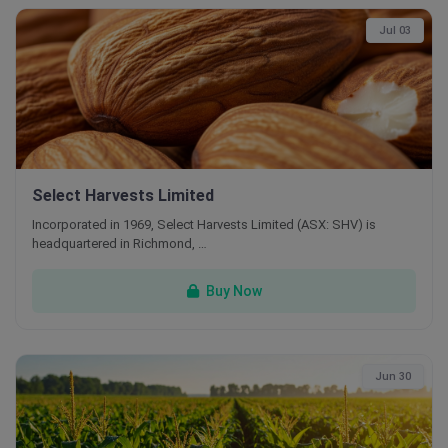
Jul 03
Select Harvests Limited
Incorporated in 1969, Select Harvests Limited (ASX: SHV) is
headquartered in Richmond, …
Buy Now
Jun 30