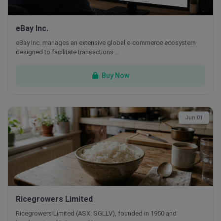
eBay Inc.
eBay Inc. manages an extensive global e-commerce ecosystem
designed to facilitate transactions …
Buy Now
Jun 01
Ricegrowers Limited
Ricegrowers Limited (ASX: SGLLV), founded in 1950 and