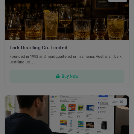
Lark Distilling Co. Limited
Founded in 1992 and headquartered in Tasmania, Australia, , Lark
Distilling Co. …
Buy Now
Jun 10