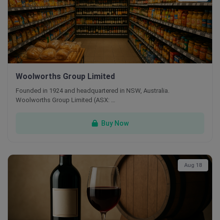
Woolworths Group Limited
Founded in 1924 and headquartered in NSW, Australia.
Woolworths Group Limited (ASX: …
Buy Now
Aug 18