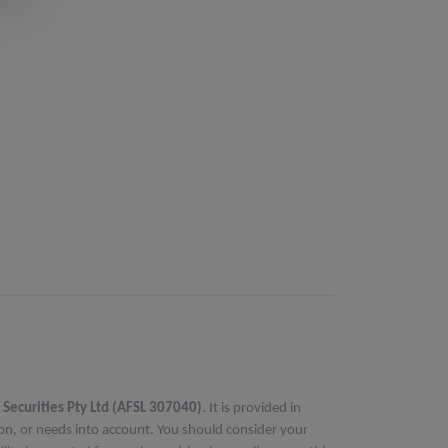
 Securities Pty Ltd (AFSL 307040)
. It is provided in
ion, or needs into account. You should consider your