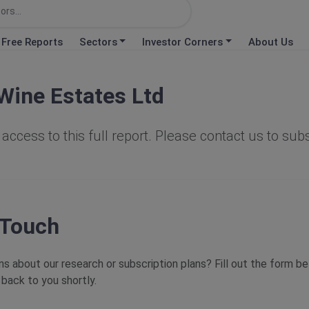
Free Reports
Sectors
Investor Corners
About Us
Wine Estates Ltd
access to this full report. Please contact us to sub
 Touch
s about our research or subscription plans? Fill out the form b
 back to you shortly.