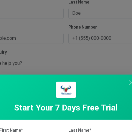
Last Name
s
Phone Number
uiry
t Inquiry
Start Your 7 Days Free Trial
First Name*
Last Name*