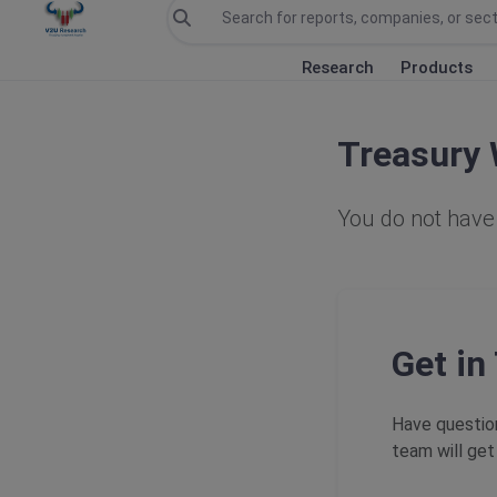
Research
Products
Treasury 
You do not have 
Get in
Have question
team will get