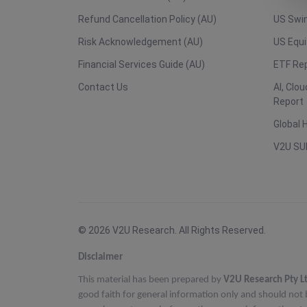
Refund Cancellation Policy (AU)
US Swin
Risk Acknowledgement (AU)
US Equi
Financial Services Guide (AU)
ETF Re
Contact Us
AI, Clo
Report
Global 
V2U SU
© 2026 V2U Research. All Rights Reserved.
Disclaimer
This material has been prepared by
V2U Research Pty L
good faith for general information only and should not 