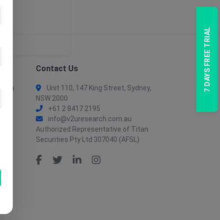
7 DAYS FREE TRIAL
Contact Us
tion
Unit 110, 147 King Street, Sydney,
NSW 2000
+61 2 8417 2195
info@v2uresearch.com.au
Authorized Representative of Titan
Securities Pty Ltd 307040 (AFSL)
tion
ent