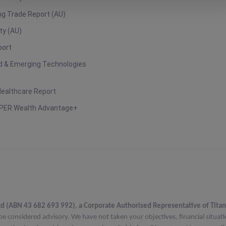
g Trade Report (AU)
ty (AU)
port
ud & Emerging Technologies
Healthcare Report
PER Wealth Advantage+
td (ABN 43 682 693 992)
,
a Corporate Authorised Representative of Titan
be considered advisory. We have not taken your objectives, financial situat