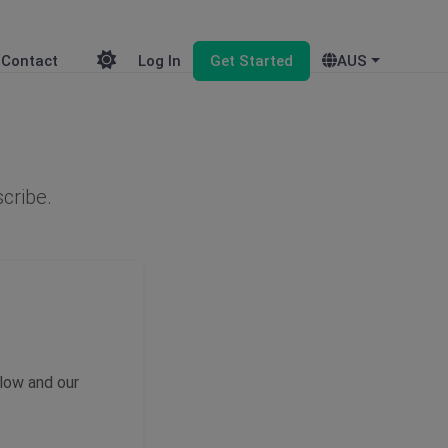
Contact
Log In
Get Started
AUS
scribe.
elow and our