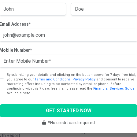
Email Address*
cts
Sectors
Mobile Number*
ng Trade Report
Consumer
Communica
Discretionary
Services
dend Income Report
Consumer Staples
Industrials
y Report
By submitting your details and clicking on the button above for 7 days free trial,
you agree to our
Terms and Conditions
,
Privacy Policy
and consent to receive
Healthcare
Utilities
marketing offers including to be contacted by email or phone. Before
ng Report
continuing with this 7 days free trial, please read the
Financial Services Guide
Materials
Retail
available here.
e Stocks Report
Real Estate
Transporta
Report
GET STARTED NOW
Technology
Media &
tinum (AU)
Entertainm
Financials
*No credit card required
5 Cents Report
Energy
wth Report