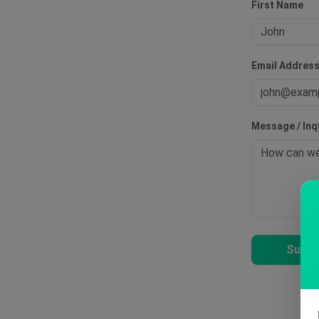
First Name
Email Addres
Message / Inq
Submi