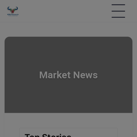
Market News