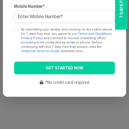
Mobile Number*
By submitting your details and clicking on the button above
for 7 days free trial, you agree to our
Terms and Conditions
,
Privacy Policy
and consent to receive marketing offers
including to be contacted by email or phone. Before
continuing with this 7 days free trial, please read the
Financial Services Guide
available here.
GET STARTED NOW
*No credit card required