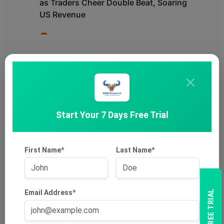
Start Your 7 Days Free Trial
First Name*
Last Name*
Email Address*
7 DAYS FREE TRIAL