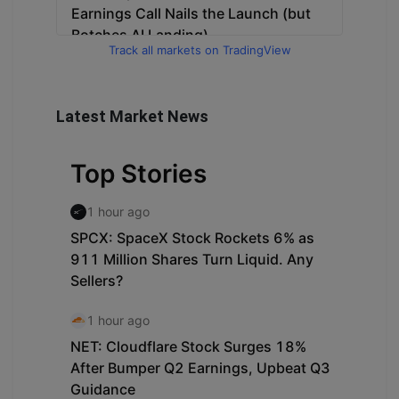
Track all markets on TradingView
Latest Market News