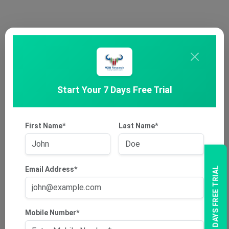
Start Your 7 Days Free Trial
First Name*
Last Name*
Email Address*
7 DAYS FREE TRIAL
Mobile Number*