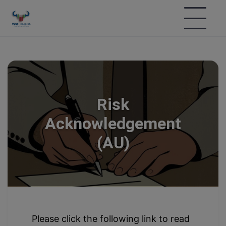
Risk
Acknowledgement
(AU)
Please click the following link to read