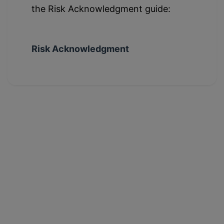
the Risk Acknowledgment guide:
Risk Acknowledgment