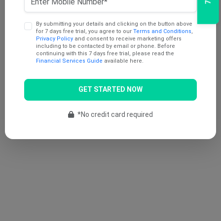
By submitting your details and clicking on the button above
for 7 days free trial, you agree to our
Terms and Conditions
,
Privacy Policy
and consent to receive marketing offers
including to be contacted by email or phone. Before
continuing with this 7 days free trial, please read the
Financial Services Guide
available here.
GET STARTED NOW
*No credit card required