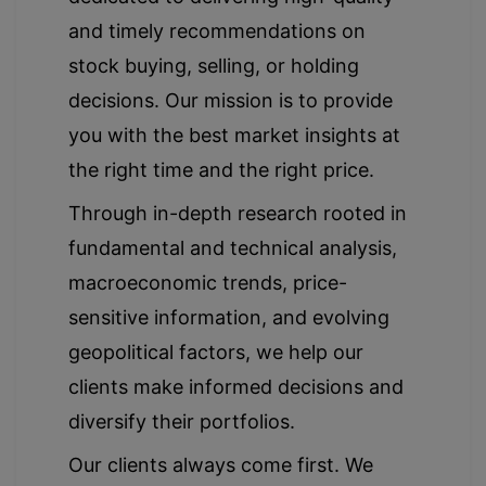
and timely recommendations on
stock buying, selling, or holding
decisions. Our mission is to provide
you with the best market insights at
the right time and the right price.
Through in-depth research rooted in
fundamental and technical analysis,
macroeconomic trends, price-
sensitive information, and evolving
geopolitical factors, we help our
clients make informed decisions and
diversify their portfolios.
Our clients always come first. We