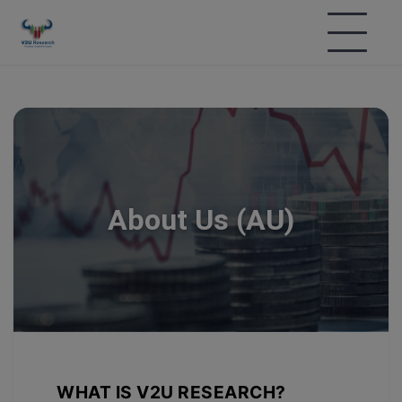
About Us (AU)
WHAT IS V2U RESEARCH?