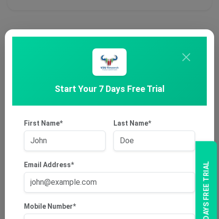
Start Your 7 Days Free Trial
First Name*
Last Name*
Email Address*
7 DAYS FREE TRIAL
Mobile Number*