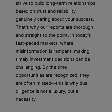
strive to build long-term relationships
based on trust and reliability,
genuinely caring about your success.
That’s why our reports are thorough
and straight to the point. In today’s
fast-paced markets, where
misinformation is rampant, making
timely investment decisions can be
challenging. By the time
opportunities are recognized, they
are often missed—this is why due
diligence is not a luxury, but a
necessity.