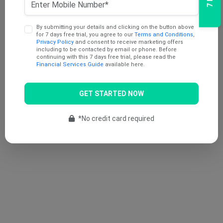
By submitting your details and clicking on the button above
for 7 days free trial, you agree to our
Terms and Conditions
,
Privacy Policy
and consent to receive marketing offers
including to be contacted by email or phone. Before
continuing with this 7 days free trial, please read the
Financial Services Guide
available here.
GET STARTED NOW
*No credit card required