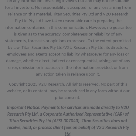
on any information. Investing involves risk and may not be suitable
for all investors. No responsibility is accepted for any loss arising from
reliance on this material. Titan Securities Pty Ltd and V2U Research
Pty Ltd Pty Ltd have taken reasonable care in preparing the
information contained in this communication. However, no guarantee
is given as to the accuracy, completeness or reliability of any
statements, forecasts or opinions expressed. To the extent permitted
by law, Titan Securities Pty Ltd/V2U Research Pty Ltd, its directors,
employees and agents accept no liability whatsoever for any loss or
damage, whether direct, indirect or consequential, arising out of any
error, omission or inaccuracy in the information provided, or from
any action taken in reliance upon it.
Copyright 2025 V2U Research. All rights reserved. No part of this
website, or its content, may be reproduced in any form without our
prior consent.
Important Notice: Payments for services are made directly to V2U
Research Pty Ltd, a Corporate Authorised Representative (CAR) of
Titan Securities Pty Ltd (AFSL 307040). Titan Securities does not
receive, hold, or process client fees on behalf of V2U Research Pty
Ltd.