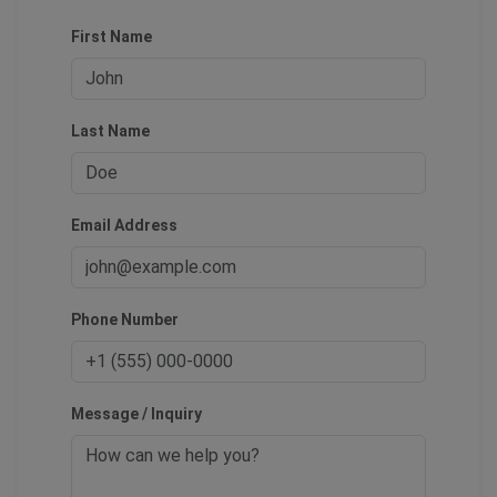
First Name
Last Name
Email Address
Phone Number
Message / Inquiry