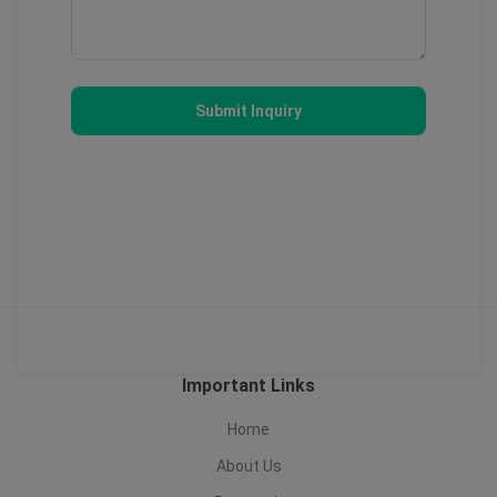
Submit Inquiry
Important Links
Home
About Us