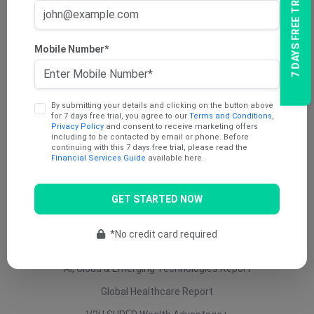
7 DAYS FREE TRIAL
AU Dividend Income Report
AU Daily Report
Mobile Number*
AU Mining Report
AU Value Stocks Report
By submitting your details and clicking on the button above
Penny Report
for 7 days free trial, you agree to our
Terms and Conditions
,
Privacy Policy
and consent to receive marketing offers
V2U Platinum (AU)
including to be contacted by email or phone. Before
continuing with this 7 days free trial, please read the
Under 25 Cents Report
Financial Services Guide
available here.
AU Growth Report
GET STARTED NOW
US Swing Trade Report (AU)
US Equity (AU)
*No credit card required
ETF Report
AI, Cloud & Emerging Technologies Report
Global Healthcare Report