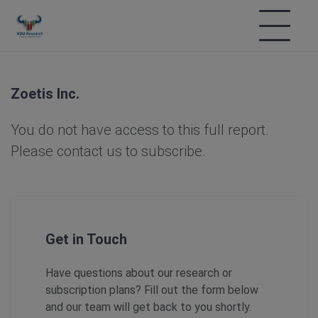
Zoetis Inc.
You do not have access to this full report.
Please contact us to subscribe.
Get in Touch
Have questions about our research or
subscription plans? Fill out the form below
and our team will get back to you shortly.