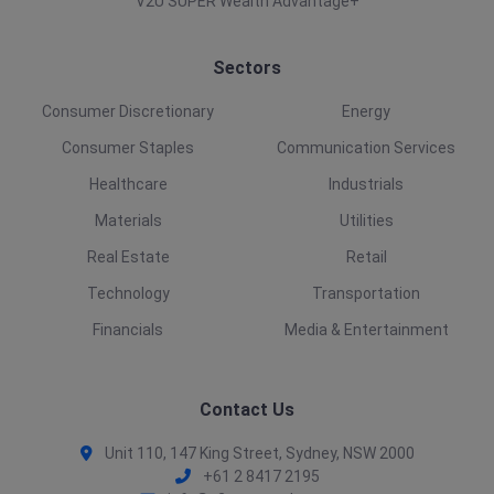
V2U SUPER Wealth Advantage+
Sectors
Consumer Discretionary
Energy
Consumer Staples
Communication Services
Healthcare
Industrials
Materials
Utilities
Real Estate
Retail
Technology
Transportation
Financials
Media & Entertainment
Contact Us
Unit 110, 147 King Street, Sydney, NSW 2000
+61 2 8417 2195