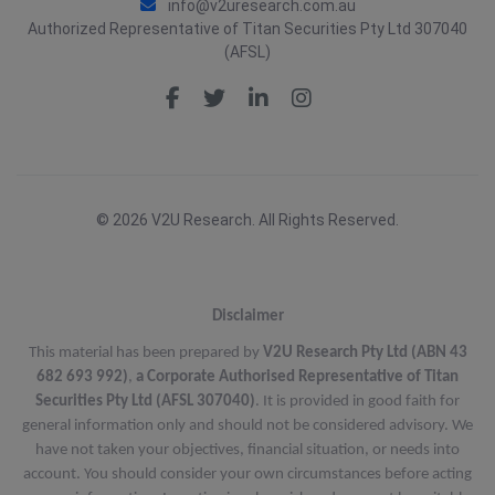
info@v2uresearch.com.au
Authorized Representative of Titan Securities Pty Ltd 307040
(AFSL)
© 2026 V2U Research. All Rights Reserved.
Disclaimer
This material has been prepared by
V2U Research Pty Ltd (ABN 43
682 693 992)
,
a Corporate Authorised Representative of Titan
Securities Pty Ltd (AFSL 307040)
. It is provided in good faith for
general information only and should not be considered advisory. We
have not taken your objectives, financial situation, or needs into
account. You should consider your own circumstances before acting