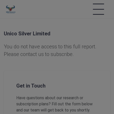
Unico Silver Limited
You do not have access to this full report.
Please contact us to subscribe.
Get in Touch
Have questions about our research or
subscription plans? Fill out the form below
and our team will get back to you shortly.