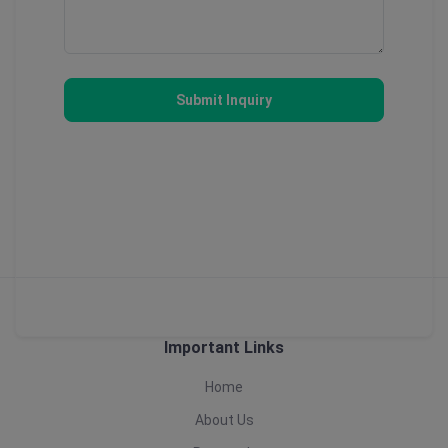
Submit Inquiry
Important Links
Home
About Us