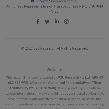
info@v2uresearch.com.au
Authorized Representative of Titan Securities Pty Ltd 307040
(AFSL)
© 2026 V2U Research. All Rights Reserved.
Disclaimer
This material has been prepared by
V2U Research Pty Ltd (ABN 43
682 693 992)
,
a Corporate Authorised Representative of Titan
Securities Pty Ltd (AFSL 307040)
. It is provided in good faith for
general information only and should not be considered advisory. We
have not taken your objectives, financial situation, or needs into
account. You should consider your own circumstances before acting