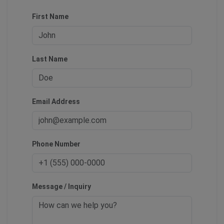
First Name
Last Name
Email Address
Phone Number
Message / Inquiry