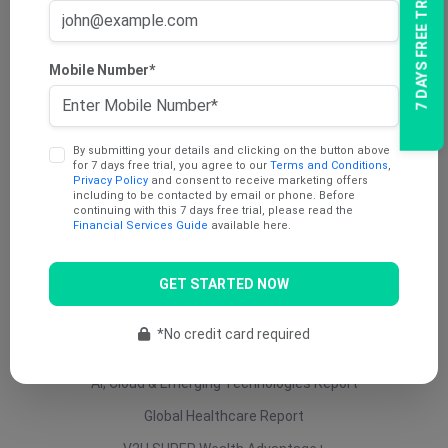
7 DAYS FREE TRIAL
AU Dividend Income Report
AU Daily Report
Mobile Number*
AU Mining Report
AU Value Stocks Report
By submitting your details and clicking on the button above
Penny Report
for 7 days free trial, you agree to our
Terms and Conditions
,
Privacy Policy
and consent to receive marketing offers
V2U Platinum (AU)
including to be contacted by email or phone. Before
continuing with this 7 days free trial, please read the
Under 25 Cents Report
Financial Services Guide
available here.
AU Growth Report
GET STARTED NOW
US Swing Trade Report (AU)
US Equity (AU)
*No credit card required
ETF Report
AI, Cloud & Emerging Technologies Report
Global Healthcare Report