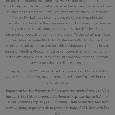
on any information. Investing involves risk and may not be suitable
for all investors. No responsibility is accepted for any loss arising from
reliance on this material. Titan Securities Pty Ltd and V2U Research
Pty Ltd Pty Ltd have taken reasonable care in preparing the
information contained in this communication. However, no guarantee
is given as to the accuracy, completeness or reliability of any
statements, forecasts or opinions expressed. To the extent permitted
by law, Titan Securities Pty Ltd/V2U Research Pty Ltd, its directors,
employees and agents accept no liability whatsoever for any loss or
damage, whether direct, indirect or consequential, arising out of any
error, omission or inaccuracy in the information provided, or from
any action taken in reliance upon it.
Copyright 2025 V2U Research. All rights reserved. No part of this
website, or its content, may be reproduced in any form without our
prior consent.
Important Notice: Payments for services are made directly to V2U
Research Pty Ltd, a Corporate Authorised Representative (CAR) of
Titan Securities Pty Ltd (AFSL 307040). Titan Securities does not
receive, hold, or process client fees on behalf of V2U Research Pty
Ltd.