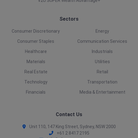
V2U SUPER Wealth Advantage+
Sectors
Consumer Discretionary
Energy
Consumer Staples
Communication Services
Healthcare
Industrials
Materials
Utilities
Real Estate
Retail
Technology
Transportation
Financials
Media & Entertainment
Contact Us
Unit 110, 147 King Street, Sydney, NSW 2000
+61 2 8417 2195