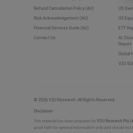
Refund Cancellation Policy (AU)
US Swin
Risk Acknowledgement (AU)
US Equi
Financial Services Guide (AU)
ETF Re
Contact Us
AI, Clo
Report
Global 
V2U SU
© 2026 V2U Research. All Rights Reserved.
Disclaimer
This material has been prepared by
V2U Research Pty L
good faith for general information only and should not 