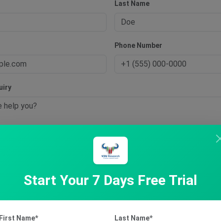
Last Name
s
Phone Number
uiry
t Inquiry
Start Your 7 Days Free Trial
First Name*
Last Name*