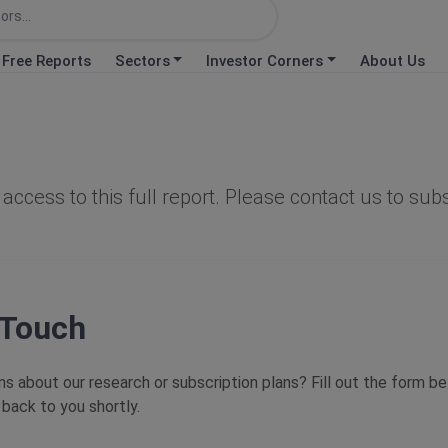
Free Reports
Sectors
Investor Corners
About Us
d
access to this full report. Please contact us to sub
 Touch
s about our research or subscription plans? Fill out the form b
 back to you shortly.