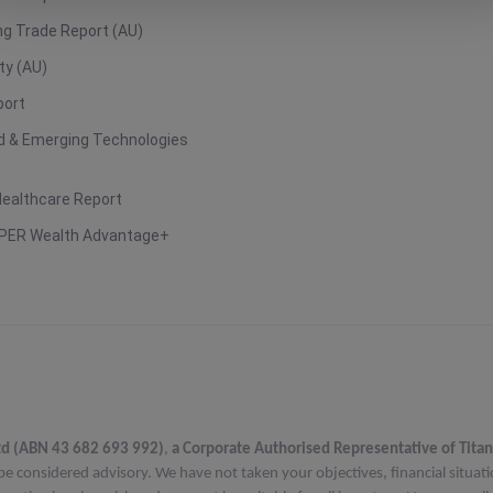
g Trade Report (AU)
ty (AU)
port
ud & Emerging Technologies
Healthcare Report
PER Wealth Advantage+
td (ABN 43 682 693 992)
,
a Corporate Authorised Representative of Titan
be considered advisory. We have not taken your objectives, financial situat