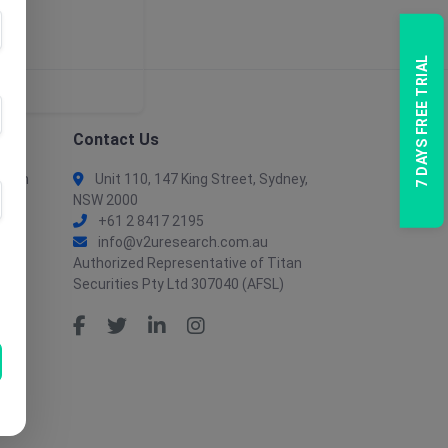
7 DAYS FREE TRIAL
Contact Us
tion
Unit 110, 147 King Street, Sydney,
NSW 2000
+61 2 8417 2195
info@v2uresearch.com.au
Authorized Representative of Titan
Securities Pty Ltd 307040 (AFSL)
tion
ent