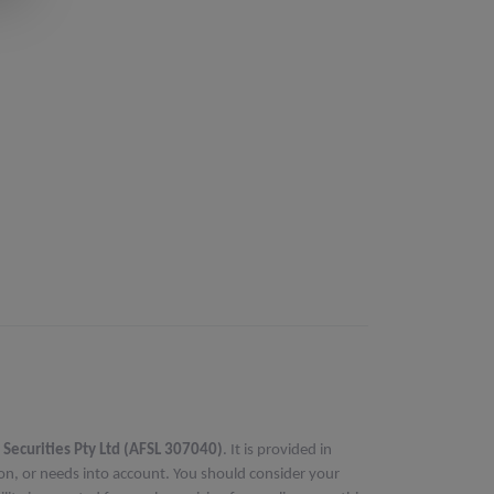
 Securities Pty Ltd (AFSL 307040)
. It is provided in
ion, or needs into account. You should consider your