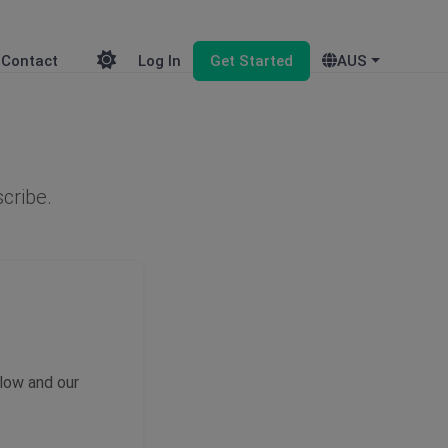
Contact
Log In
Get Started
AUS
scribe.
elow and our