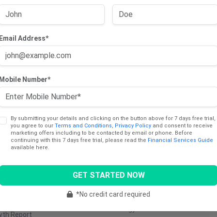
Email Address*
cts
Sectors
Mobile Number*
ng Trade Report
Consumer
Communica
Discretionary
Services
dend Income Report
Consumer Staples
Industrials
y Report
By submitting your details and clicking on the button above for 7 days free trial,
you agree to our
Terms and Conditions
,
Privacy Policy
and consent to receive
Healthcare
Utilities
marketing offers including to be contacted by email or phone. Before
ng Report
continuing with this 7 days free trial, please read the
Financial Services Guide
Materials
Retail
available here.
e Stocks Report
Real Estate
Transporta
Report
GET STARTED NOW
Technology
Media &
tinum (AU)
Entertainm
Financials
*No credit card required
5 Cents Report
Energy
wth Report