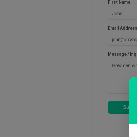
First Name
Email Addres
Message / Inq
Submi