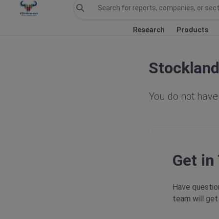
Research
Products
Stocklan
You do not have 
Get in
Have question
team will get