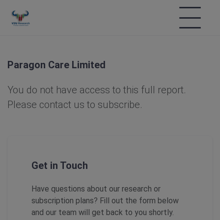
Paragon Care Limited
You do not have access to this full report.
Please contact us to subscribe.
Get in Touch
Have questions about our research or
subscription plans? Fill out the form below
and our team will get back to you shortly.