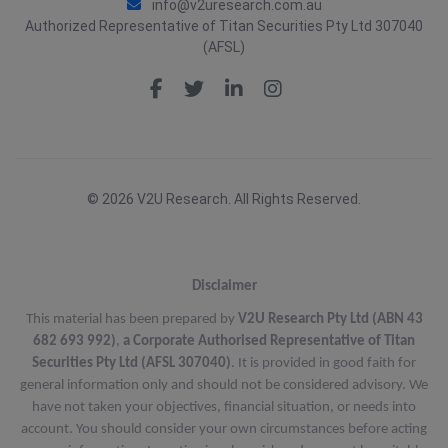
info@v2uresearch.com.au
Authorized Representative of Titan Securities Pty Ltd 307040
(AFSL)
© 2026 V2U Research. All Rights Reserved.
Disclaimer
This material has been prepared by
V2U Research Pty Ltd (ABN 43
682 693 992)
,
a Corporate Authorised Representative of Titan
Securities Pty Ltd (AFSL 307040)
. It is provided in good faith for
general information only and should not be considered advisory. We
have not taken your objectives, financial situation, or needs into
account. You should consider your own circumstances before acting