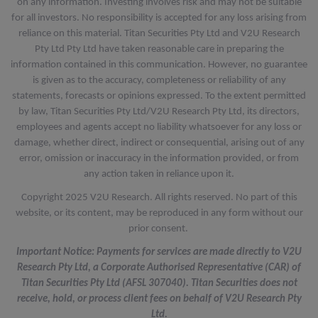
on any information. Investing involves risk and may not be suitable
for all investors. No responsibility is accepted for any loss arising from
reliance on this material. Titan Securities Pty Ltd and V2U Research
Pty Ltd Pty Ltd have taken reasonable care in preparing the
information contained in this communication. However, no guarantee
is given as to the accuracy, completeness or reliability of any
statements, forecasts or opinions expressed. To the extent permitted
by law, Titan Securities Pty Ltd/V2U Research Pty Ltd, its directors,
employees and agents accept no liability whatsoever for any loss or
damage, whether direct, indirect or consequential, arising out of any
error, omission or inaccuracy in the information provided, or from
any action taken in reliance upon it.
Copyright 2025 V2U Research. All rights reserved. No part of this
website, or its content, may be reproduced in any form without our
prior consent.
Important Notice: Payments for services are made directly to V2U
Research Pty Ltd, a Corporate Authorised Representative (CAR) of
Titan Securities Pty Ltd (AFSL 307040). Titan Securities does not
receive, hold, or process client fees on behalf of V2U Research Pty
Ltd.