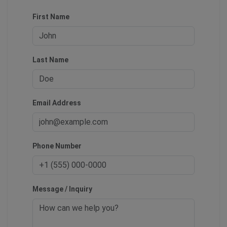
First Name
Last Name
Email Address
Phone Number
Message / Inquiry