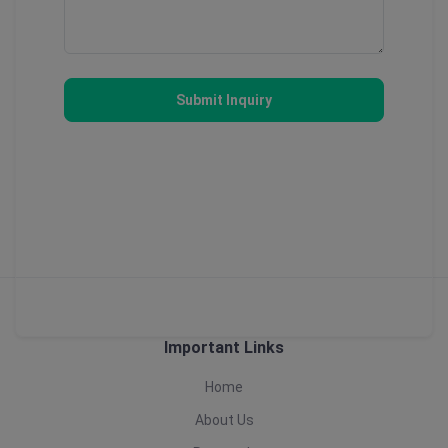
Submit Inquiry
Important Links
Home
About Us