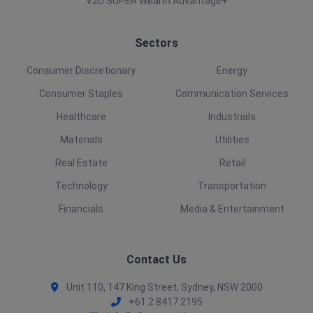
V2U SUPER Wealth Advantage+
Sectors
Consumer Discretionary
Energy
Consumer Staples
Communication Services
Healthcare
Industrials
Materials
Utilities
Real Estate
Retail
Technology
Transportation
Financials
Media & Entertainment
Contact Us
Unit 110, 147 King Street, Sydney, NSW 2000
+61 2 8417 2195