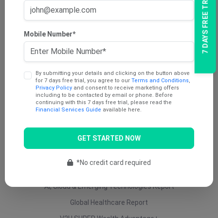
7 DAYS FREE TRIAL
AU Dividend Income Report
AU Daily Report
Mobile Number*
AU Mining Report
AU Value Stocks Report
By submitting your details and clicking on the button above
Penny Report
for 7 days free trial, you agree to our
Terms and Conditions
,
Privacy Policy
and consent to receive marketing offers
V2U Platinum (AU)
including to be contacted by email or phone. Before
continuing with this 7 days free trial, please read the
Under 25 Cents Report
Financial Services Guide
available here.
AU Growth Report
GET STARTED NOW
US Swing Trade Report (AU)
US Equity (AU)
*No credit card required
ETF Report
AI, Cloud & Emerging Technologies Report
Global Healthcare Report