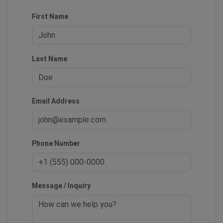
First Name
Last Name
Email Address
Phone Number
Message / Inquiry