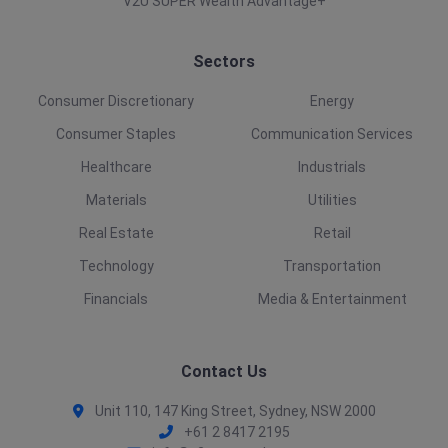
V2U SUPER Wealth Advantage+
Sectors
Consumer Discretionary
Energy
Consumer Staples
Communication Services
Healthcare
Industrials
Materials
Utilities
Real Estate
Retail
Technology
Transportation
Financials
Media & Entertainment
Contact Us
Unit 110, 147 King Street, Sydney, NSW 2000
+61 2 8417 2195