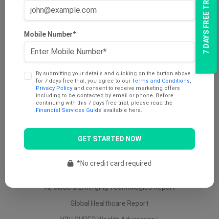
7 DAYS FREE TRIAL
AU Dividend Income Report
AU Daily Report
Mobile Number*
AU Mining Report
AU Value Stocks Report
By submitting your details and clicking on the button above
Penny Report
for 7 days free trial, you agree to our
Terms and Conditions
,
Privacy Policy
and consent to receive marketing offers
V2U Platinum (AU)
including to be contacted by email or phone. Before
continuing with this 7 days free trial, please read the
Under 25 Cents Report
Financial Services Guide
available here.
AU Growth Report
GET STARTED NOW
US Swing Trade Report (AU)
US Equity (AU)
*No credit card required
ETF Report
AI, Cloud & Emerging Technologies Report
Global Healthcare Report