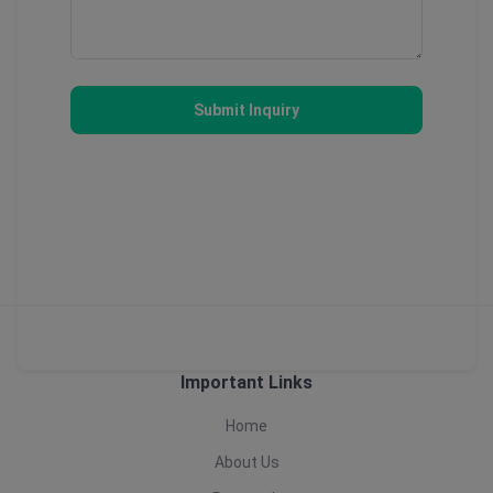
Submit Inquiry
Important Links
Home
About Us