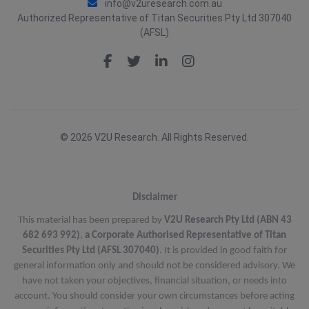
info@v2uresearch.com.au
Authorized Representative of Titan Securities Pty Ltd 307040
(AFSL)
© 2026 V2U Research. All Rights Reserved.
Disclaimer
This material has been prepared by
V2U Research Pty Ltd (ABN 43
682 693 992)
,
a Corporate Authorised Representative of Titan
Securities Pty Ltd (AFSL 307040)
. It is provided in good faith for
general information only and should not be considered advisory. We
have not taken your objectives, financial situation, or needs into
account. You should consider your own circumstances before acting