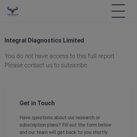
Integral Diagnostics Limited
You do not have access to this full report.
Please contact us to subscribe.
Get in Touch
Have questions about our research or
subscription plans? Fill out the form below
and our team will get back to you shortly.