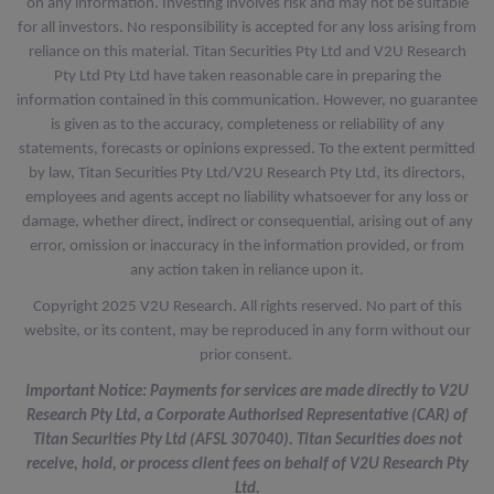
on any information. Investing involves risk and may not be suitable
for all investors. No responsibility is accepted for any loss arising from
reliance on this material. Titan Securities Pty Ltd and V2U Research
Pty Ltd Pty Ltd have taken reasonable care in preparing the
information contained in this communication. However, no guarantee
is given as to the accuracy, completeness or reliability of any
statements, forecasts or opinions expressed. To the extent permitted
by law, Titan Securities Pty Ltd/V2U Research Pty Ltd, its directors,
employees and agents accept no liability whatsoever for any loss or
damage, whether direct, indirect or consequential, arising out of any
error, omission or inaccuracy in the information provided, or from
any action taken in reliance upon it.
Copyright 2025 V2U Research. All rights reserved. No part of this
website, or its content, may be reproduced in any form without our
prior consent.
Important Notice: Payments for services are made directly to V2U
Research Pty Ltd, a Corporate Authorised Representative (CAR) of
Titan Securities Pty Ltd (AFSL 307040). Titan Securities does not
receive, hold, or process client fees on behalf of V2U Research Pty
Ltd.