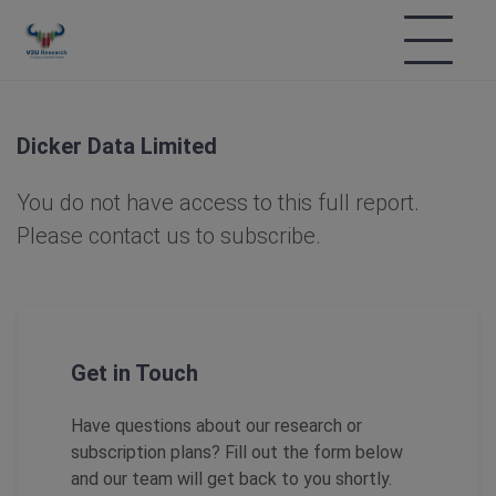
Dicker Data Limited
You do not have access to this full report.
Please contact us to subscribe.
Get in Touch
Have questions about our research or
subscription plans? Fill out the form below
and our team will get back to you shortly.