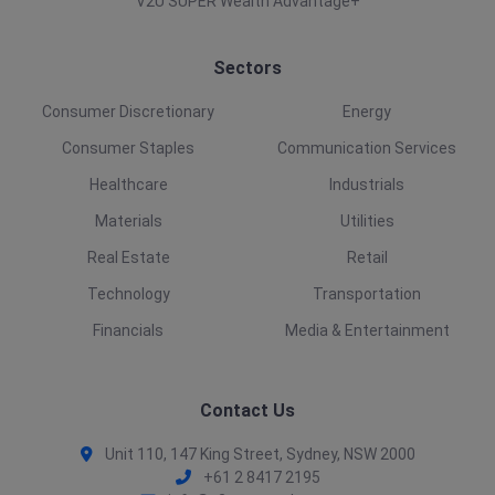
V2U SUPER Wealth Advantage+
Sectors
Consumer Discretionary
Energy
Consumer Staples
Communication Services
Healthcare
Industrials
Materials
Utilities
Real Estate
Retail
Technology
Transportation
Financials
Media & Entertainment
Contact Us
Unit 110, 147 King Street, Sydney, NSW 2000
+61 2 8417 2195