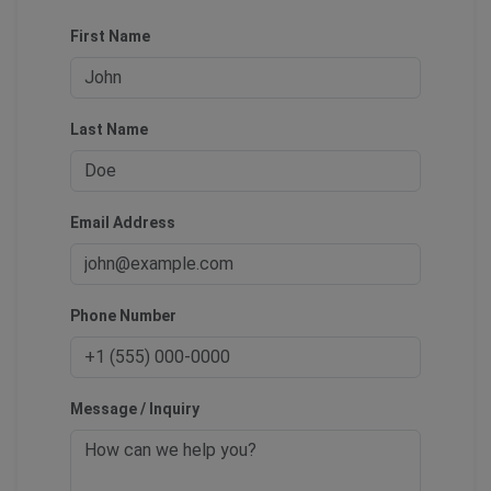
First Name
Last Name
Email Address
Phone Number
Message / Inquiry