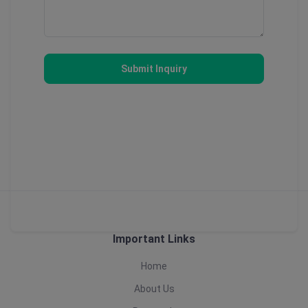
Submit Inquiry
Important Links
Home
About Us