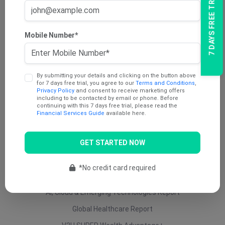
7 DAYS FREE TRIAL
AU Dividend Income Report
AU Daily Report
Mobile Number*
AU Mining Report
AU Value Stocks Report
By submitting your details and clicking on the button above
Penny Report
for 7 days free trial, you agree to our
Terms and Conditions
,
Privacy Policy
and consent to receive marketing offers
V2U Platinum (AU)
including to be contacted by email or phone. Before
continuing with this 7 days free trial, please read the
Under 25 Cents Report
Financial Services Guide
available here.
AU Growth Report
GET STARTED NOW
US Swing Trade Report (AU)
US Equity (AU)
*No credit card required
ETF Report
AI, Cloud & Emerging Technologies Report
Global Healthcare Report