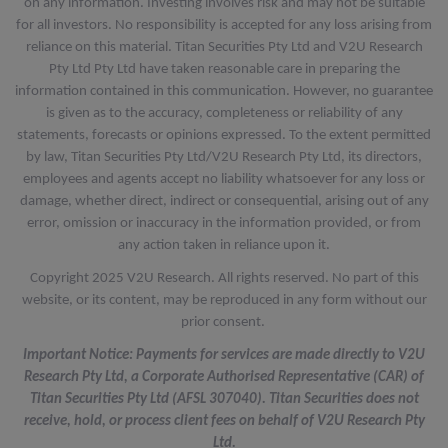
on any information. Investing involves risk and may not be suitable
for all investors. No responsibility is accepted for any loss arising from
reliance on this material. Titan Securities Pty Ltd and V2U Research
Pty Ltd Pty Ltd have taken reasonable care in preparing the
information contained in this communication. However, no guarantee
is given as to the accuracy, completeness or reliability of any
statements, forecasts or opinions expressed. To the extent permitted
by law, Titan Securities Pty Ltd/V2U Research Pty Ltd, its directors,
employees and agents accept no liability whatsoever for any loss or
damage, whether direct, indirect or consequential, arising out of any
error, omission or inaccuracy in the information provided, or from
any action taken in reliance upon it.
Copyright 2025 V2U Research. All rights reserved. No part of this
website, or its content, may be reproduced in any form without our
prior consent.
Important Notice: Payments for services are made directly to V2U
Research Pty Ltd, a Corporate Authorised Representative (CAR) of
Titan Securities Pty Ltd (AFSL 307040). Titan Securities does not
receive, hold, or process client fees on behalf of V2U Research Pty
Ltd.