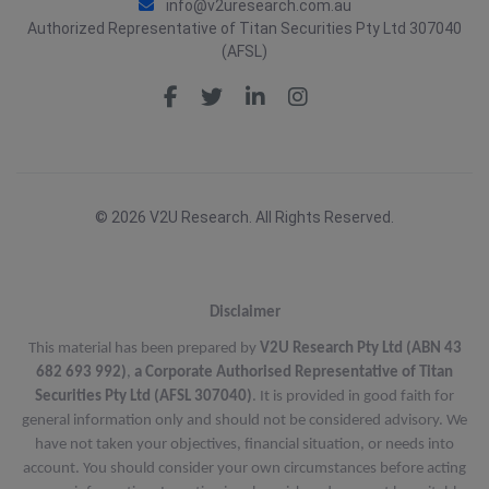
info@v2uresearch.com.au
Authorized Representative of Titan Securities Pty Ltd 307040
(AFSL)
© 2026 V2U Research. All Rights Reserved.
Disclaimer
This material has been prepared by
V2U Research Pty Ltd (ABN 43
682 693 992)
,
a Corporate Authorised Representative of Titan
Securities Pty Ltd (AFSL 307040)
. It is provided in good faith for
general information only and should not be considered advisory. We
have not taken your objectives, financial situation, or needs into
account. You should consider your own circumstances before acting