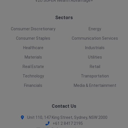
V2U SUPER Wealth Advantage+
Sectors
Consumer Discretionary
Energy
Consumer Staples
Communication Services
Healthcare
Industrials
Materials
Utilities
Real Estate
Retail
Technology
Transportation
Financials
Media & Entertainment
Contact Us
Unit 110, 147 King Street, Sydney, NSW 2000
+61 2 8417 2195