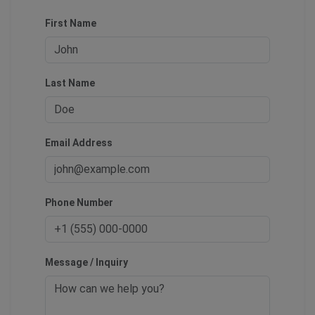
First Name
Last Name
Email Address
Phone Number
Message / Inquiry