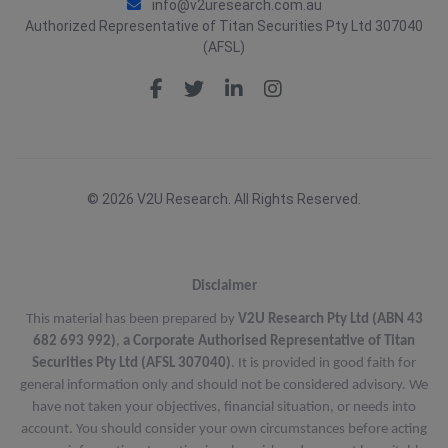
info@v2uresearch.com.au
Authorized Representative of Titan Securities Pty Ltd 307040
(AFSL)
© 2026 V2U Research. All Rights Reserved.
Disclaimer
This material has been prepared by
V2U Research Pty Ltd (ABN 43
682 693 992)
,
a Corporate Authorised Representative of Titan
Securities Pty Ltd (AFSL 307040)
. It is provided in good faith for
general information only and should not be considered advisory. We
have not taken your objectives, financial situation, or needs into
account. You should consider your own circumstances before acting