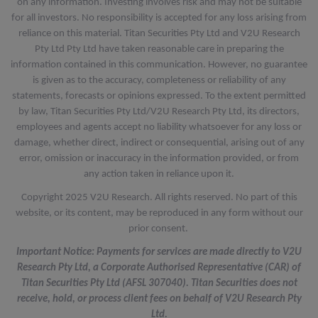
on any information. Investing involves risk and may not be suitable
for all investors. No responsibility is accepted for any loss arising from
reliance on this material. Titan Securities Pty Ltd and V2U Research
Pty Ltd Pty Ltd have taken reasonable care in preparing the
information contained in this communication. However, no guarantee
is given as to the accuracy, completeness or reliability of any
statements, forecasts or opinions expressed. To the extent permitted
by law, Titan Securities Pty Ltd/V2U Research Pty Ltd, its directors,
employees and agents accept no liability whatsoever for any loss or
damage, whether direct, indirect or consequential, arising out of any
error, omission or inaccuracy in the information provided, or from
any action taken in reliance upon it.
Copyright 2025 V2U Research. All rights reserved. No part of this
website, or its content, may be reproduced in any form without our
prior consent.
Important Notice: Payments for services are made directly to V2U
Research Pty Ltd, a Corporate Authorised Representative (CAR) of
Titan Securities Pty Ltd (AFSL 307040). Titan Securities does not
receive, hold, or process client fees on behalf of V2U Research Pty
Ltd.