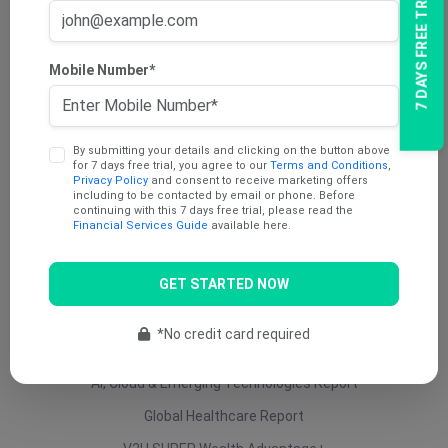
7 DAYS FREE TRIAL
AU Dividend Income Report
AU Daily Report
Mobile Number*
AU Mining Report
AU Value Stocks Report
By submitting your details and clicking on the button above
Penny Report
for 7 days free trial, you agree to our
Terms and Conditions
,
Privacy Policy
and consent to receive marketing offers
V2U Platinum (AU)
including to be contacted by email or phone. Before
continuing with this 7 days free trial, please read the
Under 25 Cents Report
Financial Services Guide
available here.
AU Growth Report
GET STARTED NOW
US Swing Trade Report (AU)
US Equity (AU)
*No credit card required
ETF Report
AI, Cloud & Emerging Technologies Report
Global Healthcare Report