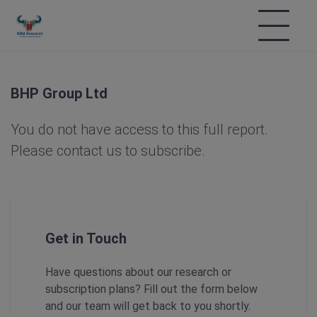
BHP Group Ltd
You do not have access to this full report.
Please contact us to subscribe.
Get in Touch
Have questions about our research or
subscription plans? Fill out the form below
and our team will get back to you shortly.