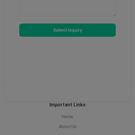
Submit Inquiry
Important Links
Home
About Us