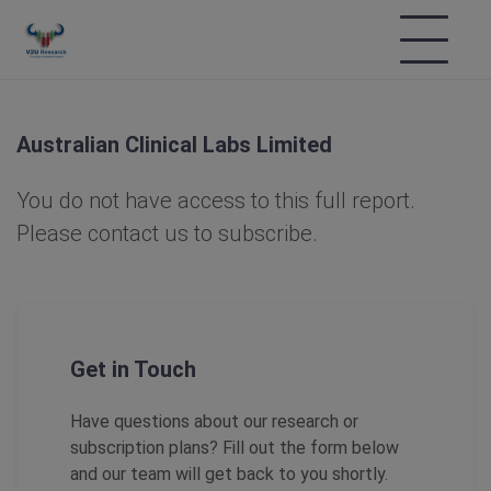
Australian Clinical Labs Limited
You do not have access to this full report.
Please contact us to subscribe.
Get in Touch
Have questions about our research or
subscription plans? Fill out the form below
and our team will get back to you shortly.