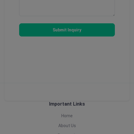
Submit Inquiry
Important Links
Home
About Us