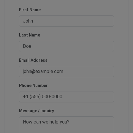
First Name
Last Name
Email Address
Phone Number
Message / Inquiry