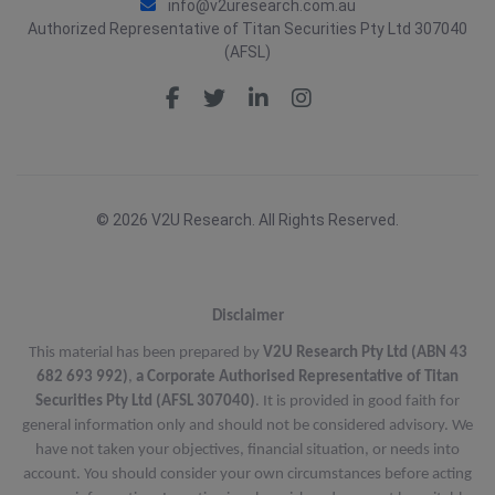
info@v2uresearch.com.au
Authorized Representative of Titan Securities Pty Ltd 307040
(AFSL)
© 2026 V2U Research. All Rights Reserved.
Disclaimer
This material has been prepared by
V2U Research Pty Ltd (ABN 43
682 693 992)
,
a Corporate Authorised Representative of Titan
Securities Pty Ltd (AFSL 307040)
. It is provided in good faith for
general information only and should not be considered advisory. We
have not taken your objectives, financial situation, or needs into
account. You should consider your own circumstances before acting