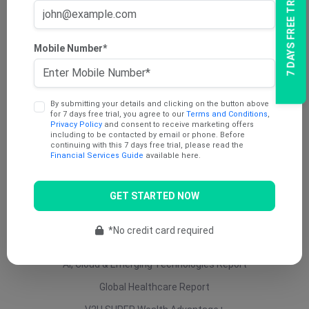
7 DAYS FREE TRIAL
AU Dividend Income Report
AU Daily Report
Mobile Number*
AU Mining Report
AU Value Stocks Report
By submitting your details and clicking on the button above
Penny Report
for 7 days free trial, you agree to our
Terms and Conditions
,
Privacy Policy
and consent to receive marketing offers
V2U Platinum (AU)
including to be contacted by email or phone. Before
continuing with this 7 days free trial, please read the
Under 25 Cents Report
Financial Services Guide
available here.
AU Growth Report
GET STARTED NOW
US Swing Trade Report (AU)
US Equity (AU)
*No credit card required
ETF Report
AI, Cloud & Emerging Technologies Report
Global Healthcare Report