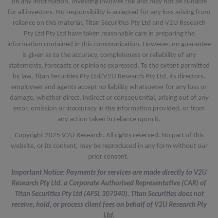
on any information. Investing involves risk and may not be suitable
for all investors. No responsibility is accepted for any loss arising from
reliance on this material. Titan Securities Pty Ltd and V2U Research
Pty Ltd Pty Ltd have taken reasonable care in preparing the
information contained in this communication. However, no guarantee
is given as to the accuracy, completeness or reliability of any
statements, forecasts or opinions expressed. To the extent permitted
by law, Titan Securities Pty Ltd/V2U Research Pty Ltd, its directors,
employees and agents accept no liability whatsoever for any loss or
damage, whether direct, indirect or consequential, arising out of any
error, omission or inaccuracy in the information provided, or from
any action taken in reliance upon it.
Copyright 2025 V2U Research. All rights reserved. No part of this
website, or its content, may be reproduced in any form without our
prior consent.
Important Notice: Payments for services are made directly to V2U
Research Pty Ltd, a Corporate Authorised Representative (CAR) of
Titan Securities Pty Ltd (AFSL 307040). Titan Securities does not
receive, hold, or process client fees on behalf of V2U Research Pty
Ltd.