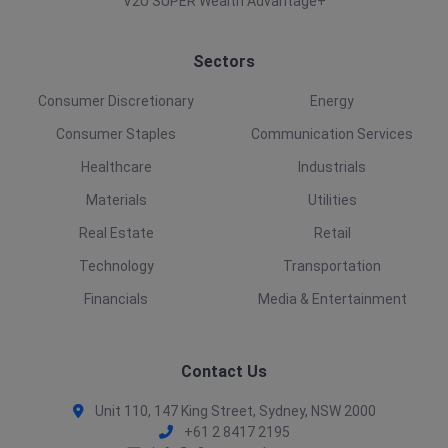
V2U SUPER Wealth Advantage+
Sectors
Consumer Discretionary
Energy
Consumer Staples
Communication Services
Healthcare
Industrials
Materials
Utilities
Real Estate
Retail
Technology
Transportation
Financials
Media & Entertainment
Contact Us
Unit 110, 147 King Street, Sydney, NSW 2000
+61 2 8417 2195