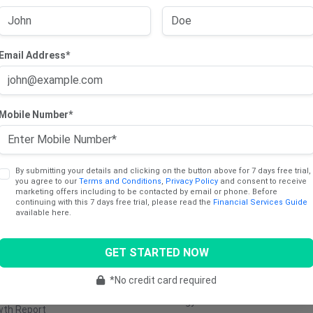
Email Address*
cts
Sectors
Mobile Number*
ng Trade Report
Consumer
Communica
Discretionary
Services
dend Income Report
Consumer Staples
Industrials
y Report
By submitting your details and clicking on the button above for 7 days free trial,
you agree to our
Terms and Conditions
,
Privacy Policy
and consent to receive
Healthcare
Utilities
marketing offers including to be contacted by email or phone. Before
ng Report
continuing with this 7 days free trial, please read the
Financial Services Guide
Materials
Retail
available here.
e Stocks Report
Real Estate
Transporta
Report
GET STARTED NOW
Technology
Media &
tinum (AU)
Entertainm
Financials
*No credit card required
5 Cents Report
Energy
wth Report