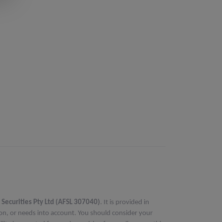
 Securities Pty Ltd (AFSL 307040)
. It is provided in
ion, or needs into account. You should consider your