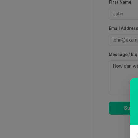
First Name
Email Addres
Message / Inq
Submi