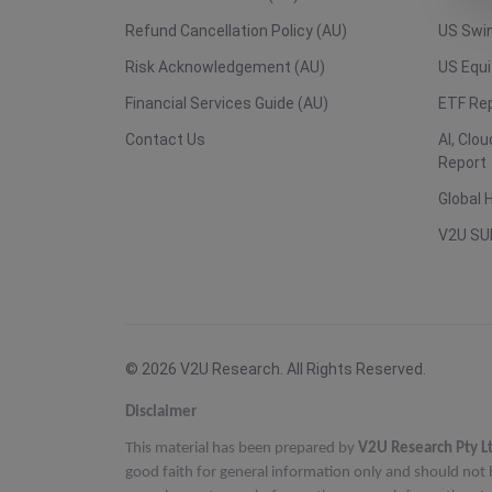
Refund Cancellation Policy (AU)
US Swin
Risk Acknowledgement (AU)
US Equi
Financial Services Guide (AU)
ETF Re
Contact Us
AI, Clo
Report
Global 
V2U SU
© 2026 V2U Research. All Rights Reserved.
Disclaimer
This material has been prepared by
V2U Research Pty L
good faith for general information only and should not 