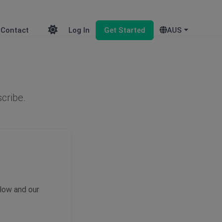
Contact
Log In
Get Started
AUS
scribe.
elow and our