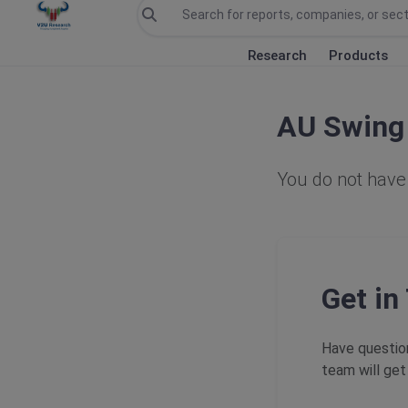
Research
Products
AU Swing 
You do not have 
Get in
Have question
team will get