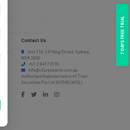
7 DAYS FREE TRIAL
Contact Us
tion
Unit 110, 147 King Street, Sydney,
NSW 2000
+61 2 8417 2195
info@v2uresearch.com.au
Authorized Representative of Titan
Securities Pty Ltd 307040 (AFSL)
tion
ent