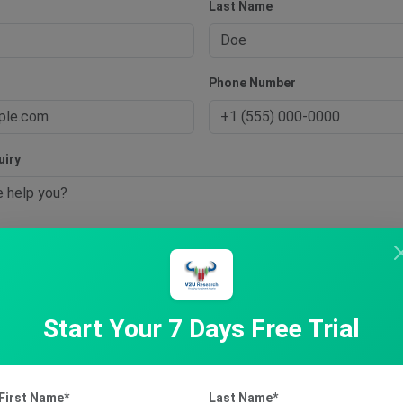
Last Name
s
Phone Number
uiry
t Inquiry
Start Your 7 Days Free Trial
First Name*
Last Name*