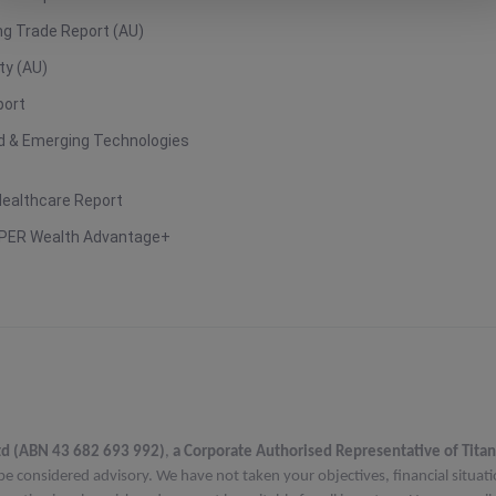
g Trade Report (AU)
ty (AU)
port
ud & Emerging Technologies
Healthcare Report
PER Wealth Advantage+
td (ABN 43 682 693 992)
,
a Corporate Authorised Representative of Titan
be considered advisory. We have not taken your objectives, financial situat