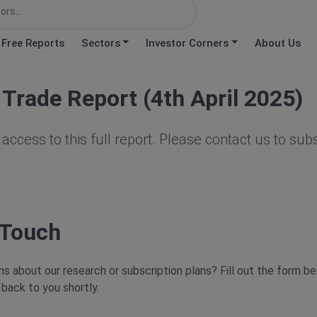
Free Reports
Sectors
Investor Corners
About Us
Trade Report (4th April 2025)
access to this full report. Please contact us to sub
 Touch
s about our research or subscription plans? Fill out the form b
 back to you shortly.