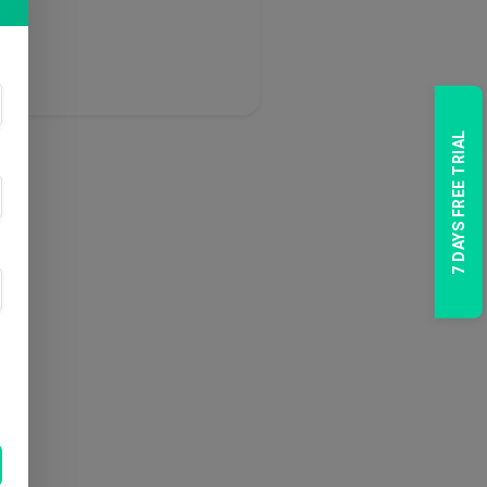
7 DAYS FREE TRIAL