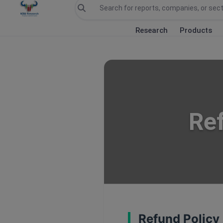
Research
Products
Ref
Refund Policy