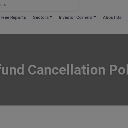
Free Reports
Sectors
Investor Corners
About Us
und Cancellation Po