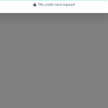
*No credit card required