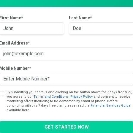
 Number (OCN/BIN) 1000897819
First Name*
Last Name*
Email Address*
Mobile Number*
By submitting your details and clicking on the button above for 7 days free trial,
you agree to our
Terms and Conditions
,
Privacy Policy
and consent to receive
marketing offers including to be contacted by email or phone. Before
continuing with this 7 days free trial, please read the
Financial Services Guide
available here.
GET STARTED NOW