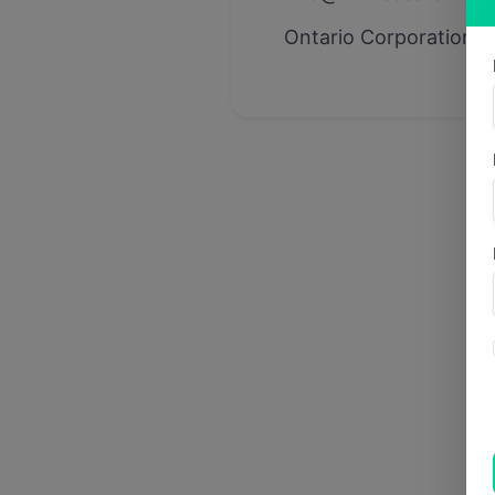
Ontario Corporation