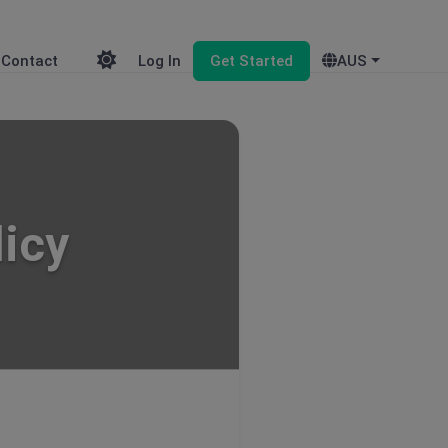
Contact
Log In
Get Started
AUS
licy