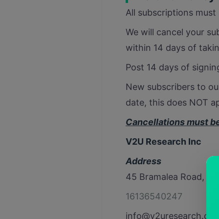
All subscriptions must 
We will cancel your sub
within 14 days of taki
Post 14 days of signing
New subscribers to our
date, this does NOT ap
Cancellations must be 
V2U Research Inc
Address
45 Bramalea Road, Su
16136540247
info@v2uresearch.co