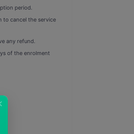
iption period.
h to cancel the service
ive any refund.
ays of the enrolment