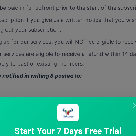
be paid in full upfront prior to the start of the subscr
scription if you give us a written notice that you wis
ng out your subscription.
 up for our services, you will NOT be eligible to rece
 services are eligible to receive a refund within 14 d
ply to past or existing members.
notified in writing & posted to:
ite 272, Brampton, Ontario, L6T2W4, Canada
Start Your 7 Days Free Trial
m