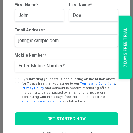
First Name*
Last Name*
Email Address*
7 DAYS FREE TRIAL
Mobile Number*
By submitting your details and clicking on the button above
for 7 days free trial, you agree to our
Terms and Conditions
,
Privacy Policy
and consent to receive marketing offers
including to be contacted by email or phone. Before
continuing with this 7 days free trial, please read the
Financial Services Guide
available here.
GET STARTED NOW