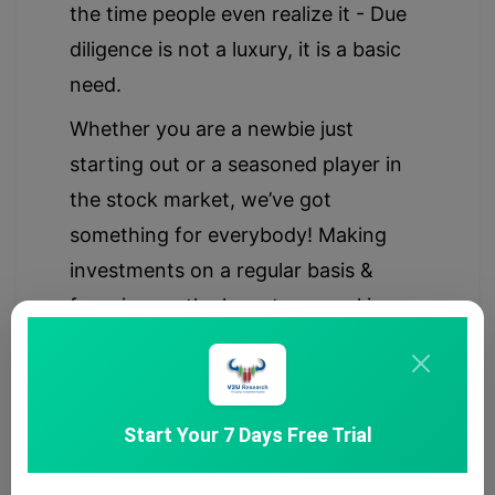
the time people even realize it - Due
diligence is not a luxury, it is a basic
need.
Whether you are a newbie just
starting out or a seasoned player in
the stock market, we’ve got
something for everybody! Making
investments on a regular basis &
focusing on the long-term goal is a
primary key to smart & disciplined
investing, hence we provide simple &
transparent updates/ideas.
Start Your 7 Days Free Trial