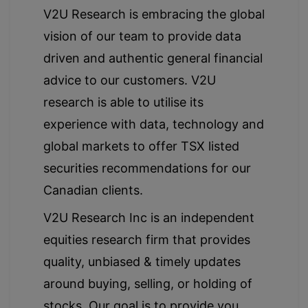
V2U Research is embracing the global
vision of our team to provide data
driven and authentic general financial
advice to our customers. V2U
research is able to utilise its
experience with data, technology and
global markets to offer TSX listed
securities recommendations for our
Canadian clients.
V2U Research Inc is an independent
equities research firm that provides
quality, unbiased & timely updates
around buying, selling, or holding of
stocks. Our goal is to provide you