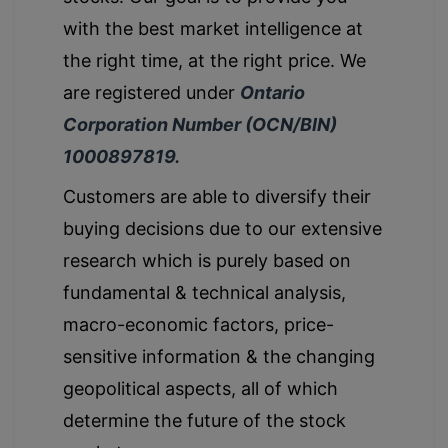
with the best market intelligence at
the right time, at the right price. We
are registered under
Ontario
Corporation Number (OCN/BIN)
1000897819.
Customers are able to diversify their
buying decisions due to our extensive
research which is purely based on
fundamental & technical analysis,
macro-economic factors, price-
sensitive information & the changing
geopolitical aspects, all of which
determine the future of the stock