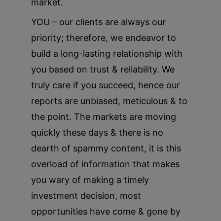
market.
YOU – our clients are always our
priority; therefore, we endeavor to
build a long-lasting relationship with
you based on trust & reliability. We
truly care if you succeed, hence our
reports are unbiased, meticulous & to
the point. The markets are moving
quickly these days & there is no
dearth of spammy content, it is this
overload of information that makes
you wary of making a timely
investment decision, most
opportunities have come & gone by