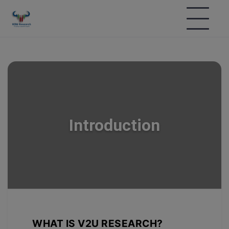
Introduction
WHAT IS V2U RESEARCH?