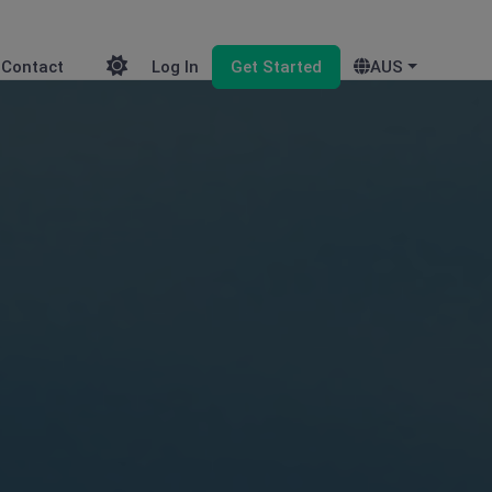
Contact
Log In
Get Started
AUS