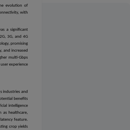
he evolution of
nnectivity, with
s a significant
 2G, 3G, and 4G
ology, promising
ty, and increased
igher multi-Gbps
 user experience
us industries and
tential benefits
cial intelligence
h as healthcare,
latency feature.
ting crop yields