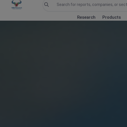
Research
Products