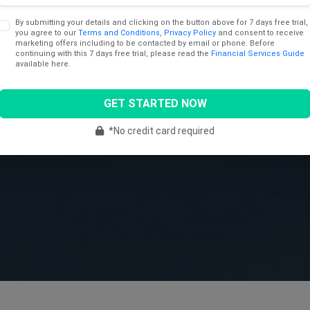
By submitting your details and clicking on the button above for 7 days free trial,
you agree to our
Terms and Conditions
,
Privacy Policy
and consent to receive
marketing offers including to be contacted by email or phone. Before
continuing with this 7 days free trial, please read the
Financial Services Guide
available here.
GET STARTED NOW
*No credit card required