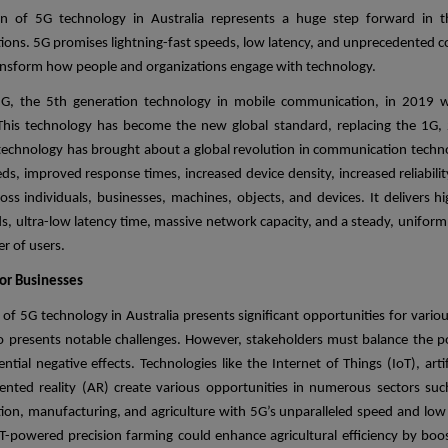
on of 5G technology in Australia represents a huge step forward in t
ons. 5G promises lightning-fast speeds, low latency, and unprecedented co
transform how people and organizations engage with technology.
G, the 5th generation technology in mobile communication, in 2019 wa
This technology has become the new global standard, replacing the 1G,
technology has brought about a global revolution in communication techn
ds, improved response times, increased device density, increased reliabili
ross individuals, businesses, machines, objects, and devices. It delivers h
s, ultra-low latency time, massive network capacity, and a steady, uniform
r of users.
or Businesses
of 5G technology in Australia presents significant opportunities for vario
so presents notable challenges. However, stakeholders must balance the po
ntial negative effects. Technologies like the Internet of Things (IoT), artifi
nted reality (AR) create various opportunities in numerous sectors suc
on, manufacturing, and agriculture with 5G’s unparalleled speed and low 
oT-powered precision farming could enhance agricultural efficiency by boos