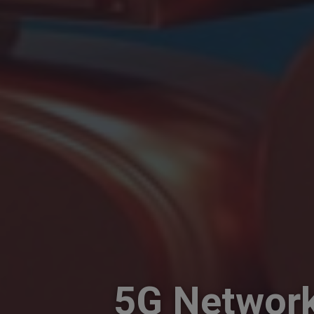
5G Network