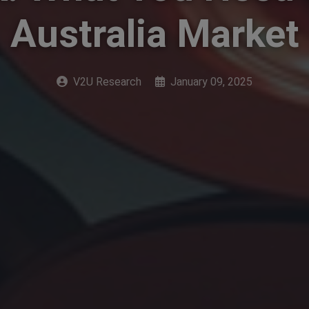
Australia Market
V2U Research
January 09, 2025