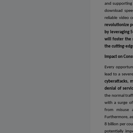
and supporting 
download speed
reliable video 
revolutionize p
by leveraging 5
will foster the
the cutting-edg
Impact on Con
Every opportuni
lead to a sever
cyberattacks, m
denial of serv
the normal traff
with a surge of
from misuse an
Furthermore, as
8 billion per co
potentially im