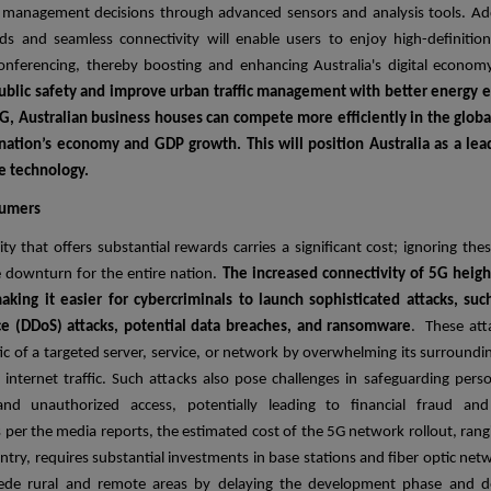
management decisions through advanced sensors and analysis tools. Addi
s and seamless connectivity will enable users to enjoy high-definitio
conferencing, thereby boosting and enhancing Australia's digital econom
ublic safety and improve urban traffic management with better energy eff
G, Australian business houses can compete more efficiently in the glob
 nation’s economy and GDP growth. This will position Australia as a le
e technology.
sumers
ty that offers substantial rewards carries a significant cost; ignoring the
e downturn for the entire nation.
The increased connectivity of 5G heigh
aking it easier for cybercriminals to launch sophisticated attacks, suc
ice (DDoS) attacks, potential data breaches, and ransomware
. These att
ic of a targeted server, service, or network by overwhelming its surroundi
 internet traffic. Such attacks also pose challenges in safeguarding pers
d unauthorized access, potentially leading to financial fraud and 
 per the media reports, the estimated cost of the 5G network rollout, ran
untry, requires substantial investments in base stations and fiber optic net
pede rural and remote areas by delaying the development phase and 