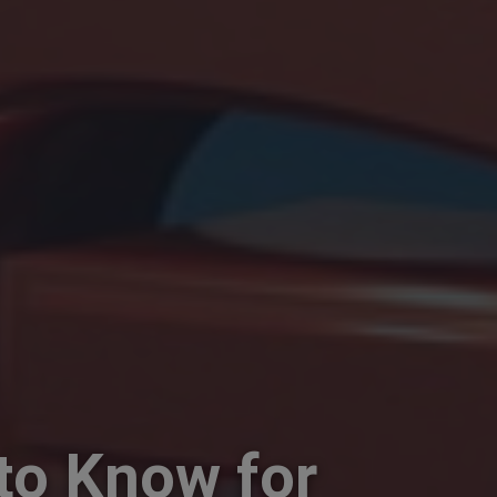
to Know for