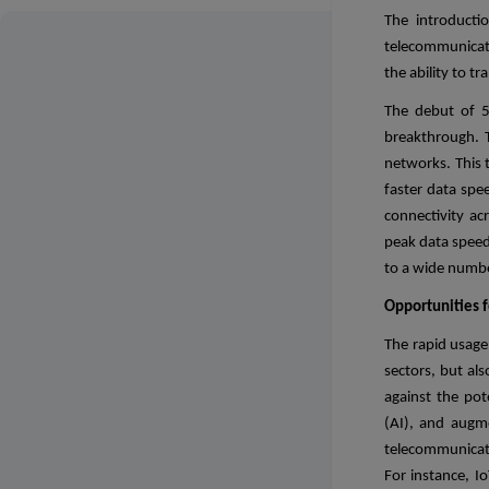
The introducti
telecommunicati
the ability to 
The debut of 5
breakthrough. 
networks. This 
faster data spee
connectivity ac
peak data speed
to a wide numbe
Opportunities f
The rapid usage 
sectors, but al
against the pote
(AI), and augme
telecommunicati
For instance, I