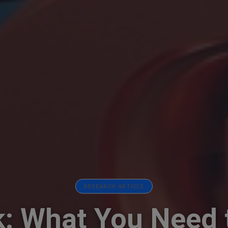
RESEARCH ARTICLE
: What You Need 