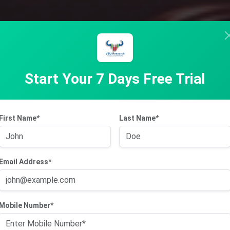
Start Your 7 Days Free Trial
First Name*
Last Name*
Email Address*
Mobile Number*