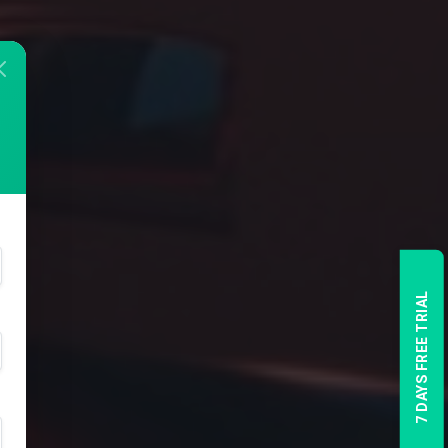
7 DAYS FREE TRIAL