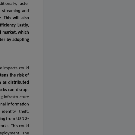
tionally, faster
n streaming and
y.
This will also
iciency. Lastly,
al market, which
ader by adopting
se impacts could
tens the risk of
h as distributed
acks can disrupt
ng infrastructure
onal information
identity theft.
ging from USD 3-
works. This could
deployment. The