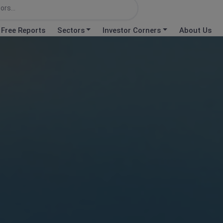
Free Reports
Sectors
Investor Corners
About Us