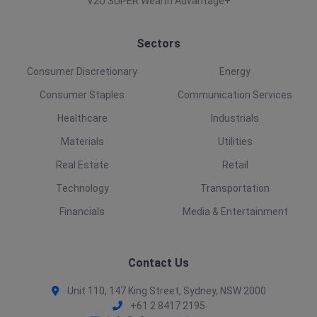
V2U SUPER Wealth Advantage+
Sectors
Consumer Discretionary
Energy
Consumer Staples
Communication Services
Healthcare
Industrials
Materials
Utilities
Real Estate
Retail
Technology
Transportation
Financials
Media & Entertainment
Contact Us
Unit 110, 147 King Street, Sydney, NSW 2000
+61 2 8417 2195