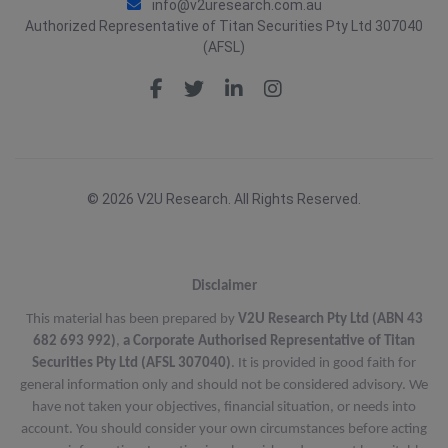
info@v2uresearch.com.au
Authorized Representative of Titan Securities Pty Ltd 307040
(AFSL)
© 2026 V2U Research. All Rights Reserved.
Disclaimer
This material has been prepared by
V2U Research Pty Ltd (ABN 43
682 693 992)
,
a Corporate Authorised Representative of Titan
Securities Pty Ltd (AFSL 307040)
. It is provided in good faith for
general information only and should not be considered advisory. We
have not taken your objectives, financial situation, or needs into
account. You should consider your own circumstances before acting