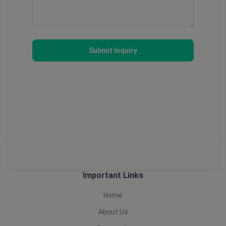
Submit Inquiry
Important Links
Home
About Us