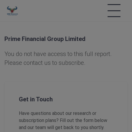
Prime Financial Group Limited
You do not have access to this full report.
Please contact us to subscribe.
Get in Touch
Have questions about our research or
subscription plans? Fill out the form below
and our team will get back to you shortly.