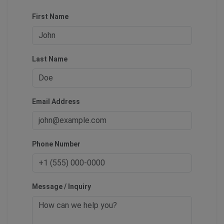
First Name
Last Name
Email Address
Phone Number
Message / Inquiry