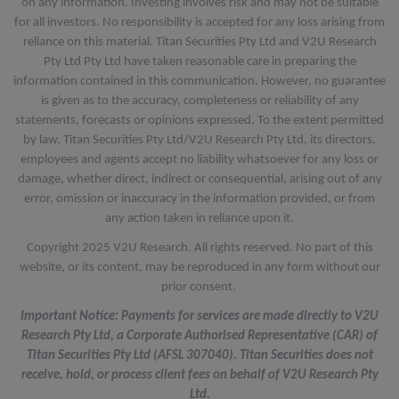
on any information. Investing involves risk and may not be suitable
for all investors. No responsibility is accepted for any loss arising from
reliance on this material. Titan Securities Pty Ltd and V2U Research
Pty Ltd Pty Ltd have taken reasonable care in preparing the
information contained in this communication. However, no guarantee
is given as to the accuracy, completeness or reliability of any
statements, forecasts or opinions expressed. To the extent permitted
by law, Titan Securities Pty Ltd/V2U Research Pty Ltd, its directors,
employees and agents accept no liability whatsoever for any loss or
damage, whether direct, indirect or consequential, arising out of any
error, omission or inaccuracy in the information provided, or from
any action taken in reliance upon it.
Copyright 2025 V2U Research. All rights reserved. No part of this
website, or its content, may be reproduced in any form without our
prior consent.
Important Notice: Payments for services are made directly to V2U
Research Pty Ltd, a Corporate Authorised Representative (CAR) of
Titan Securities Pty Ltd (AFSL 307040). Titan Securities does not
receive, hold, or process client fees on behalf of V2U Research Pty
Ltd.