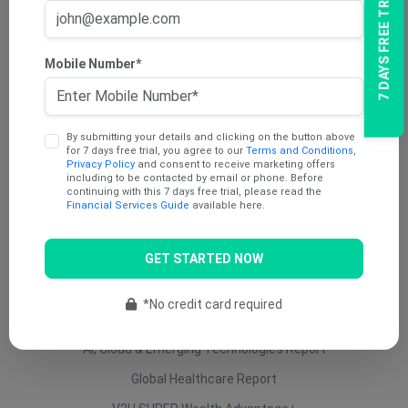
7 DAYS FREE TRIAL
AU Dividend Income Report
AU Daily Report
Mobile Number*
AU Mining Report
AU Value Stocks Report
By submitting your details and clicking on the button above
Penny Report
for 7 days free trial, you agree to our
Terms and Conditions
,
Privacy Policy
and consent to receive marketing offers
V2U Platinum (AU)
including to be contacted by email or phone. Before
continuing with this 7 days free trial, please read the
Under 25 Cents Report
Financial Services Guide
available here.
AU Growth Report
GET STARTED NOW
US Swing Trade Report (AU)
US Equity (AU)
*No credit card required
ETF Report
AI, Cloud & Emerging Technologies Report
Global Healthcare Report