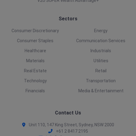
V2U SUPER Wealth Advantage+
Sectors
Consumer Discretionary
Energy
Consumer Staples
Communication Services
Healthcare
Industrials
Materials
Utilities
Real Estate
Retail
Technology
Transportation
Financials
Media & Entertainment
Contact Us
Unit 110, 147 King Street, Sydney, NSW 2000
+61 2 8417 2195