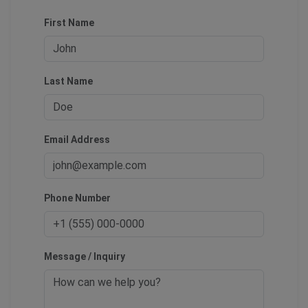
First Name
Last Name
Email Address
Phone Number
Message / Inquiry