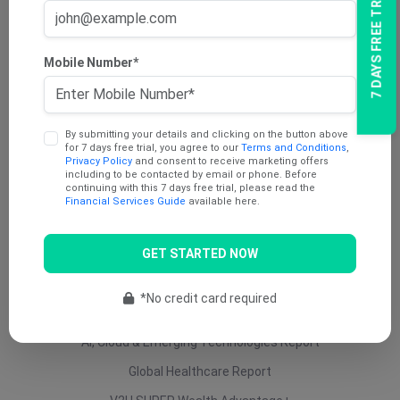
7 DAYS FREE TRIAL
AU Dividend Income Report
AU Daily Report
Mobile Number*
AU Mining Report
AU Value Stocks Report
By submitting your details and clicking on the button above
Penny Report
for 7 days free trial, you agree to our
Terms and Conditions
,
Privacy Policy
and consent to receive marketing offers
V2U Platinum (AU)
including to be contacted by email or phone. Before
continuing with this 7 days free trial, please read the
Under 25 Cents Report
Financial Services Guide
available here.
AU Growth Report
GET STARTED NOW
US Swing Trade Report (AU)
US Equity (AU)
*No credit card required
ETF Report
AI, Cloud & Emerging Technologies Report
Global Healthcare Report