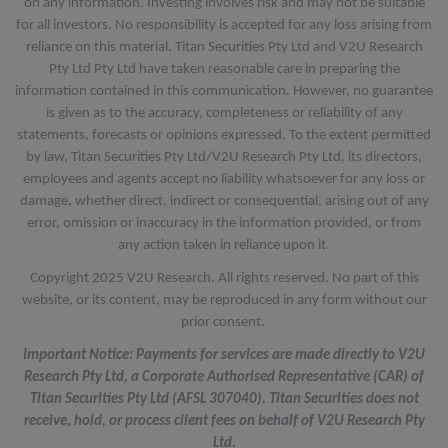
on any information. Investing involves risk and may not be suitable
for all investors. No responsibility is accepted for any loss arising from
reliance on this material. Titan Securities Pty Ltd and V2U Research
Pty Ltd Pty Ltd have taken reasonable care in preparing the
information contained in this communication. However, no guarantee
is given as to the accuracy, completeness or reliability of any
statements, forecasts or opinions expressed. To the extent permitted
by law, Titan Securities Pty Ltd/V2U Research Pty Ltd, its directors,
employees and agents accept no liability whatsoever for any loss or
damage, whether direct, indirect or consequential, arising out of any
error, omission or inaccuracy in the information provided, or from
any action taken in reliance upon it.
Copyright 2025 V2U Research. All rights reserved. No part of this
website, or its content, may be reproduced in any form without our
prior consent.
Important Notice: Payments for services are made directly to V2U
Research Pty Ltd, a Corporate Authorised Representative (CAR) of
Titan Securities Pty Ltd (AFSL 307040). Titan Securities does not
receive, hold, or process client fees on behalf of V2U Research Pty
Ltd.