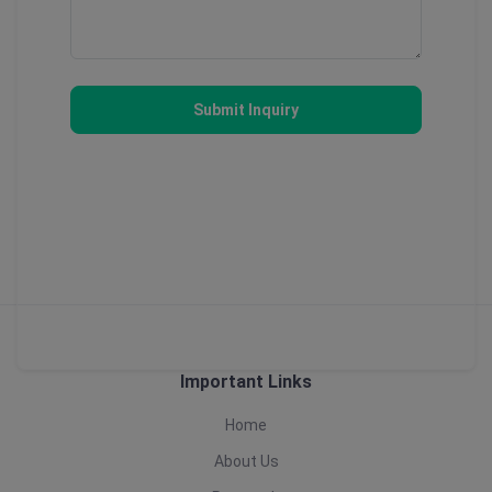
Submit Inquiry
Important Links
Home
About Us