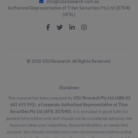
info@v2uresearch.com.au
Authorized Representative of Titan Securities Pty Ltd 307040
(AFSL)
© 2026 V2U Research. All Rights Reserved.
Disclaimer
This material has been prepared by
V2U Research Pty Ltd (ABN 43
682 693 992)
,
a Corporate Authorised Representative of Titan
Securities Pty Ltd (AFSL 307040)
. It is provided in good faith for
general information only and should not be considered advisory. We
have not taken your objectives, financial situation, or needs into
account. You should consider your own circumstances before acting