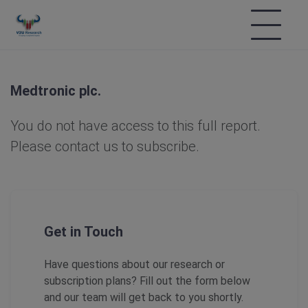
Medtronic plc.
You do not have access to this full report.
Please contact us to subscribe.
Get in Touch
Have questions about our research or
subscription plans? Fill out the form below
and our team will get back to you shortly.