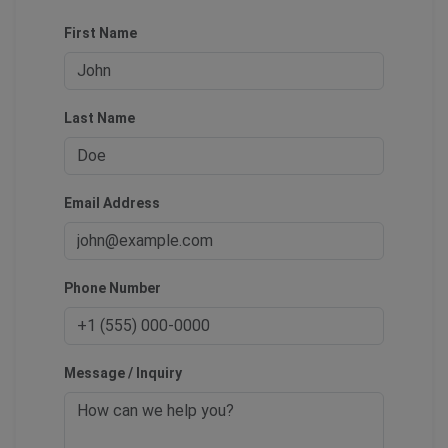
First Name
Last Name
Email Address
Phone Number
Message / Inquiry