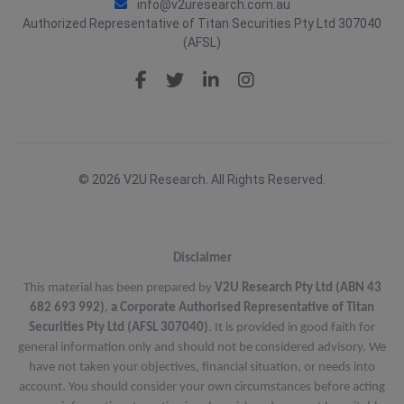
info@v2uresearch.com.au
Authorized Representative of Titan Securities Pty Ltd 307040
(AFSL)
© 2026 V2U Research. All Rights Reserved.
Disclaimer
This material has been prepared by
V2U Research Pty Ltd (ABN 43
682 693 992)
,
a Corporate Authorised Representative of Titan
Securities Pty Ltd (AFSL 307040)
. It is provided in good faith for
general information only and should not be considered advisory. We
have not taken your objectives, financial situation, or needs into
account. You should consider your own circumstances before acting