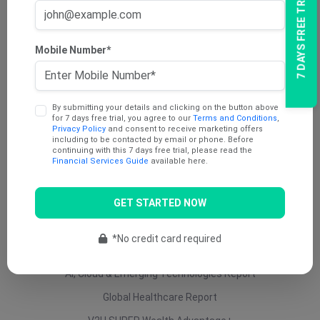
7 DAYS FREE TRIAL
AU Dividend Income Report
AU Daily Report
Mobile Number*
AU Mining Report
AU Value Stocks Report
By submitting your details and clicking on the button above
Penny Report
for 7 days free trial, you agree to our
Terms and Conditions
,
Privacy Policy
and consent to receive marketing offers
V2U Platinum (AU)
including to be contacted by email or phone. Before
continuing with this 7 days free trial, please read the
Under 25 Cents Report
Financial Services Guide
available here.
AU Growth Report
GET STARTED NOW
US Swing Trade Report (AU)
US Equity (AU)
*No credit card required
ETF Report
AI, Cloud & Emerging Technologies Report
Global Healthcare Report