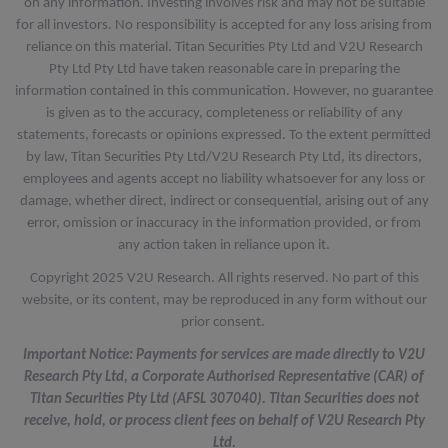
on any information. Investing involves risk and may not be suitable
for all investors. No responsibility is accepted for any loss arising from
reliance on this material. Titan Securities Pty Ltd and V2U Research
Pty Ltd Pty Ltd have taken reasonable care in preparing the
information contained in this communication. However, no guarantee
is given as to the accuracy, completeness or reliability of any
statements, forecasts or opinions expressed. To the extent permitted
by law, Titan Securities Pty Ltd/V2U Research Pty Ltd, its directors,
employees and agents accept no liability whatsoever for any loss or
damage, whether direct, indirect or consequential, arising out of any
error, omission or inaccuracy in the information provided, or from
any action taken in reliance upon it.
Copyright 2025 V2U Research. All rights reserved. No part of this
website, or its content, may be reproduced in any form without our
prior consent.
Important Notice: Payments for services are made directly to V2U
Research Pty Ltd, a Corporate Authorised Representative (CAR) of
Titan Securities Pty Ltd (AFSL 307040). Titan Securities does not
receive, hold, or process client fees on behalf of V2U Research Pty
Ltd.