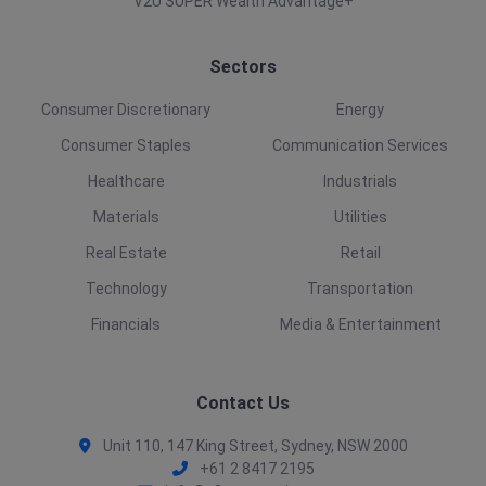
V2U SUPER Wealth Advantage+
Sectors
Consumer Discretionary
Energy
Consumer Staples
Communication Services
Healthcare
Industrials
Materials
Utilities
Real Estate
Retail
Technology
Transportation
Financials
Media & Entertainment
Contact Us
Unit 110, 147 King Street, Sydney, NSW 2000
+61 2 8417 2195