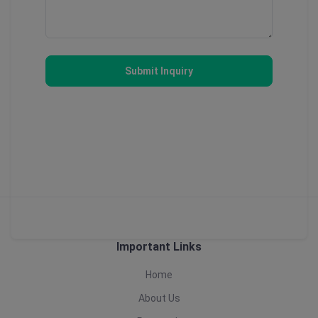
Submit Inquiry
Important Links
Home
About Us