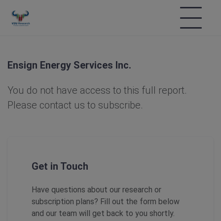
Ensign Energy Services Inc.
You do not have access to this full report.
Please contact us to subscribe.
Get in Touch
Have questions about our research or
subscription plans? Fill out the form below
and our team will get back to you shortly.